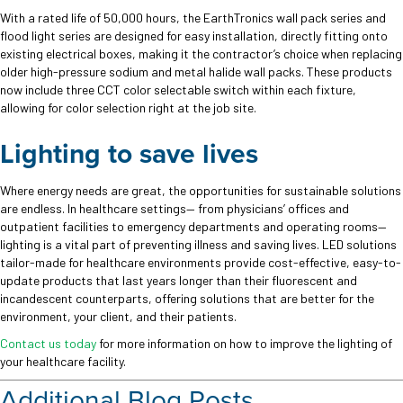
With a rated life of 50,000 hours, the EarthTronics wall pack series and
flood light series are designed for easy installation, directly fitting onto
existing electrical boxes, making it the contractor’s choice when replacing
older high-pressure sodium and metal halide wall packs. These products
now include three CCT color selectable switch within each fixture,
allowing for color selection right at the job site.
Lighting to save lives
Where energy needs are great, the opportunities for sustainable solutions
are endless. In healthcare settings— from physicians’ offices and
outpatient facilities to emergency departments and operating rooms—
lighting is a vital part of preventing illness and saving lives. LED solutions
tailor-made for healthcare environments provide cost-effective, easy-to-
update products that last years longer than their fluorescent and
incandescent counterparts, offering solutions that are better for the
environment, your client, and their patients.
Contact us today
for more information on how to improve the lighting of
your healthcare facility.
Additional Blog Posts