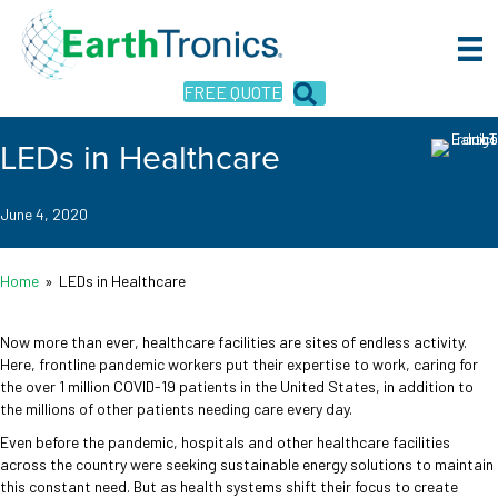
FREE QUOTE
LEDs in Healthcare
June 4, 2020
Home
»
LEDs in Healthcare
Now more than ever, healthcare facilities are sites of endless activity.
Here, frontline pandemic workers put their expertise to work, caring for
the over 1 million COVID-19 patients in the United States, in addition to
the millions of other patients needing care every day.
Even before the pandemic, hospitals and other healthcare facilities
across the country were seeking sustainable energy solutions to maintain
this constant need. But as health systems shift their focus to create