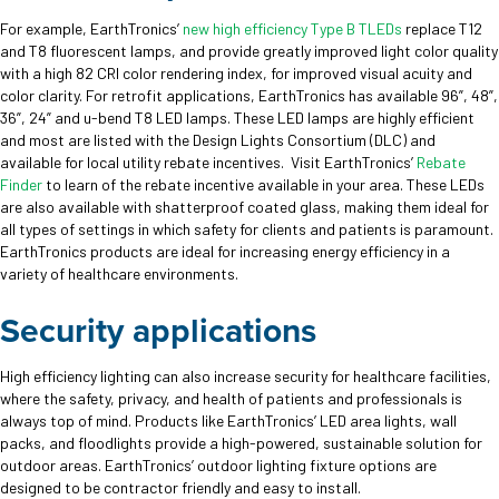
For example, EarthTronics’
new high efficiency Type B TLEDs
replace T12
and T8 fluorescent lamps, and provide greatly improved light color quality
with a high 82 CRI color rendering index, for improved visual acuity and
color clarity. For retrofit applications, EarthTronics has available 96”, 48”,
36”, 24” and u-bend T8 LED lamps. These LED lamps are highly efficient
and most are listed with the Design Lights Consortium (DLC) and
available for local utility rebate incentives. Visit EarthTronics’
Rebate
Finder
to learn of the rebate incentive available in your area. These LEDs
are also available with shatterproof coated glass, making them ideal for
all types of settings in which safety for clients and patients is paramount.
EarthTronics products are ideal for increasing energy efficiency in a
variety of healthcare environments.
Security applications
High efficiency lighting can also increase security for healthcare facilities,
where the safety, privacy, and health of patients and professionals is
always top of mind. Products like EarthTronics’ LED area lights, wall
packs, and floodlights provide a high-powered, sustainable solution for
outdoor areas. EarthTronics’ outdoor lighting fixture options are
designed to be contractor friendly and easy to install.