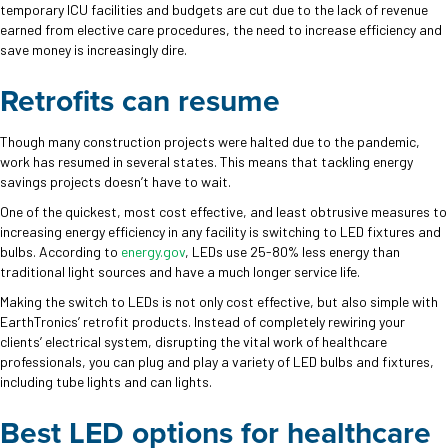
temporary ICU facilities and budgets are cut due to the lack of revenue
earned from elective care procedures, the need to increase efficiency and
save money is increasingly dire.
Retrofits can resume
Though many construction projects were halted due to the pandemic,
work has resumed in several states. This means that tackling energy
savings projects doesn’t have to wait.
One of the quickest, most cost effective, and least obtrusive measures to
increasing energy efficiency in any facility is switching to LED fixtures and
bulbs. According to
energy.gov
, LEDs use 25-80% less energy than
traditional light sources and have a much longer service life.
Making the switch to LEDs is not only cost effective, but also simple with
EarthTronics’ retrofit products. Instead of completely rewiring your
clients’ electrical system, disrupting the vital work of healthcare
professionals, you can plug and play a variety of LED bulbs and fixtures,
including tube lights and can lights.
Best LED options for healthcare