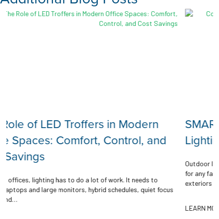
rn
SMART Features with Outdoor
and
Lighting
Outdoor lighting plays a vital role in safety, visibility, and comf
for any facility. From parking lots and walkways, to building
 to
exteriors and campuses, it…
et focus
LEARN MORE →