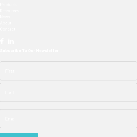
Products
Resources
News
About
Contact
Subscribe To Our Newsletter