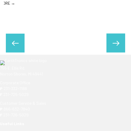
755 E. Ellis Rd.
Norton Shores, MI 49441
Corporate Office
P
231-332-1188
F
231-726-5029
Customer Service & Sales
P
866-632-7840
F
231-726-5029
Useful Links