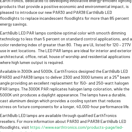
EarthTronics, dedicated to developing innovative energy-efficient lighting
products that provide a positive economic and environmental impact, is
pleased to introduce our new PAR30 and PAR38 EarthBulb LED
floodlights to replace incandescent floodlights for more than 85 percent
energy savings.
EarthBulb LED PAR lamps combine optimal color with smooth dimming
technology to less than 5 percent on standard control applications, and a
color rendering index of greater than 80. They are UL listed for 120 – 277V
use in wet locations. The LED PAR lamps are ideal for interior and exterior
architectural, office, retail, house of worship and residential applications
where high lumen output is required.
Available in 3000k and 5000k, EarthTronics designed the EarthBulb LED
PAR30 and PAR38 lamps to deliver 2300 and 3000 lumens at a 25° beam
angle providing an excellent replacement for 150- and 250-watt halogen
PAR lamps. The 3000K PAR replicates halogen lamp coloration, while the
5000K unit produces a daylight appearance. The lamps have a durable,
cast aluminum design which provides a cooling system that reduces
stress on fixture components for a longer, 40,000-hour performance life.
EarthBulb LED lamps are available through qualified EarthTronics
resellers. For more information about PAR30 and PAR38 EarthBulb LED
floodlights, visit
https://www.earthtronics.com/products-page/led-