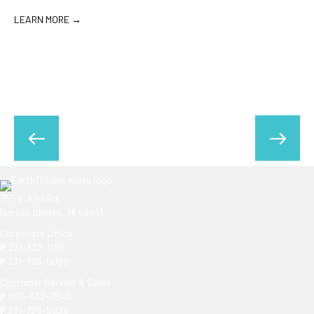
rooms, and…
LEARN MORE →
755 E. Ellis Rd.
Norton Shores, MI 49441
Corporate Office
P
231-332-1188
F
231-726-5029
Customer Service & Sales
P
866-632-7840
F
231-726-5029