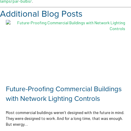
lamps/par-bulbs/
.
Additional Blog Posts
oofing Commercial Buildings
The Role of
ork Lighting Controls
Office Space
Cost Saving
uildings weren’t designed with the future in mind.
d to work. And for a long time, that was enough.
In today’s offices, lig
support laptops and l