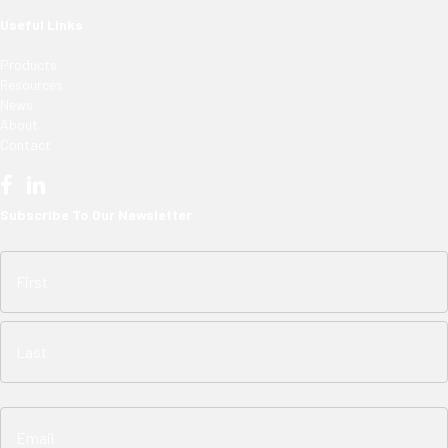
Useful Links
Products
Resources
News
About
Contact
Subscribe To Our Newsletter