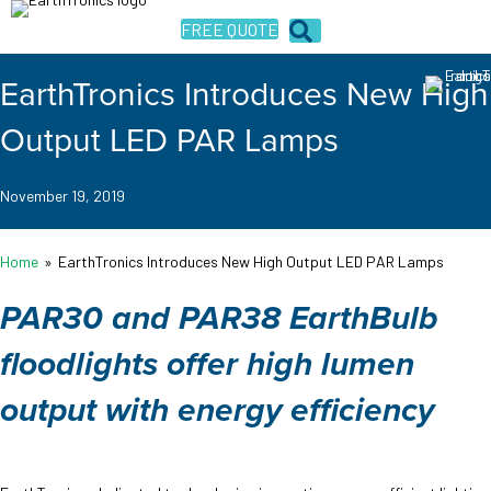
FREE QUOTE
EarthTronics Introduces New High
Output LED PAR Lamps
November 19, 2019
Home
»
EarthTronics Introduces New High Output LED PAR Lamps
PAR30 and PAR38 EarthBulb
floodlights offer high lumen
output with energy efficiency