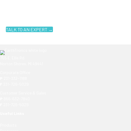
Ready to get started?
You don't have to know what you're looking for, you just have to
know where to look. Contact an EarthTronics lighting specialist
today to find the
right LED solutions
for your customers.
TALK TO AN EXPERT →
755 E. Ellis Rd.
Norton Shores, MI 49441
Corporate Office
P
231-332-1188
F
231-726-5029
Customer Service & Sales
P
866-632-7840
F
231-726-5029
Useful Links
Products
Resources