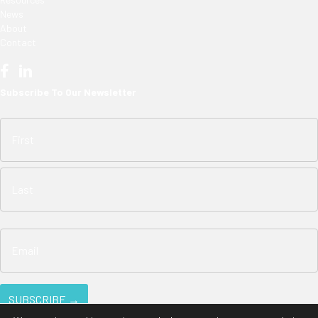
News
About
Contact
Subscribe To Our Newsletter