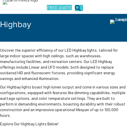
FREE QUOTE
Highbay
Uncover the superior efficiency of our LED Highbay lights, tailored for
large indoor spaces with high ceilings, such as warehouses,
manufacturing facilities, and recreation centers. Our LED Highbay
offerings include Linear and UFO models, both designed to replace
outdated HID and fluorescent fixtures, providing significant energy
savings and enhanced illumination.
Our Highbay lights boast high lumen output and come in various sizes and
configurations, equipped with features like dimming capabilities, multiple
wattage options, and color temperature settings. They are built to
perform in demanding environments, boasting durability with their robust
construction and an impressive operational lifespan of up to 100,000
hours.
Explore Our Highbay Lights Below!