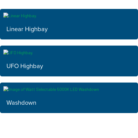
Linear Highbay
UFO Highbay
Washdown