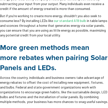
subtracting your input from your output. Many individuals even receive a
credit if the amount of energy created is more than consumed.
But if you’re working to create more energy, shouldn’t you also seek to
consume less? By installing LEDs like
our standard A19 bulb
in table lamps
and sconces throughout a home that generates energy via solar panels,
you can ensure that you are using as little energy as possible, maximizing
any potential credit from your local utility.
More green methods mean
more rebates when p
airing Solar
Panels and LEDs.
Across the country, individuals and business owners take advantage of
energy rebates to offset the cost of installing new equipment, fixtures,
and bulbs. Federal and state government organizations work with
organizations to encourage green habits, like the sustainable design, LED
bulbs and fixtures and the installation of solar panels. By combining
multiple methods, your business has more chances to snag useful savings.