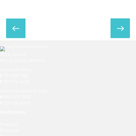
755 E. Ellis Rd.
Norton Shores, MI 49441
Corporate Office
P
231-332-1188
F
231-726-5029
Customer Service & Sales
P
866-632-7840
F
231-726-5029
Useful Links
Products
Resources