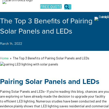
FREE QUOTE
The Top 3 Benefits of Pairing
Solar Panels and LEDs
March 14, 2022
Home
»
The Top 3 Benefits of Pairing Solar Panels and LEDs
Pairing Solar Panels and LEDs
Pairing Solar Panels and LEDs- If you’re reading this blog, chances are you
are exploring or have already made the decision to upgrade your facility
to efficient LED lighting. Numerous studies have been conducted and the
evidence plainly shows that LED lighting saves residential and commercial