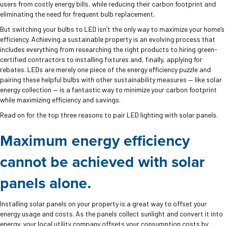
users from costly energy bills, while reducing their carbon footprint and
eliminating the need for frequent bulb replacement.
But switching your bulbs to LED isn’t the only way to maximize your home’s
efficiency. Achieving a sustainable property is an evolving process that
includes everything from researching the right products to hiring green-
certified contractors to installing fixtures and, finally, applying for
rebates. LEDs are merely one piece of the energy efficiency puzzle and
pairing these helpful bulbs with other sustainability measures — like solar
energy collection — is a fantastic way to minimize your carbon footprint
while maximizing efficiency and savings.
Read on for the top three reasons to pair LED lighting with solar panels.
Maximum energy efficiency
cannot be achieved with solar
panels alone.
Installing solar panels on your property is a great way to offset your
energy usage and costs. As the panels collect sunlight and convert it into
energy, your local utility company offsets your consumption costs by