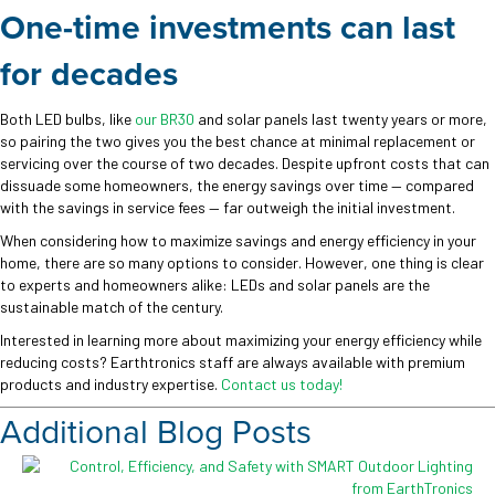
One-time investments can last
for decades
Both LED bulbs, like
our BR30
and solar panels last twenty years or more,
so pairing the two gives you the best chance at minimal replacement or
servicing over the course of two decades. Despite upfront costs that can
dissuade some homeowners, the energy savings over time — compared
with the savings in service fees — far outweigh the initial investment.
When considering how to maximize savings and energy efficiency in your
home, there are so many options to consider. However, one thing is clear
to experts and homeowners alike: LEDs and solar panels are the
sustainable match of the century.
Interested in learning more about maximizing your energy efficiency while
reducing costs? Earthtronics staff are always available with premium
products and industry expertise.
Contact us today!
Additional Blog Posts