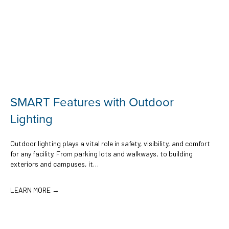
SMART Features with Outdoor
Lighting
Outdoor lighting plays a vital role in safety, visibility, and comfort
for any facility. From parking lots and walkways, to building
exteriors and campuses, it…
LEARN MORE →