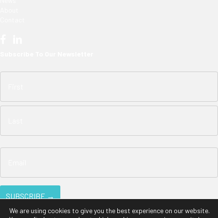
News
About
Contact
Subscribe To Our Newsletter
We are using cookies to give you the best experience on our website.