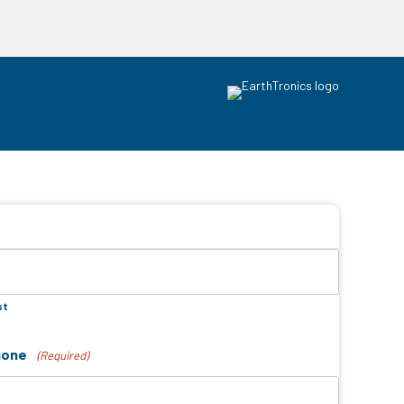
st
hone
(Required)