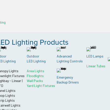
ting
LED Lighting Products
door
Outdoor
Advanced
LED Lamps
D Lighting
LED Lighting
Lighting Controls
Linear Tubes
anopy Lights
Area Lights
wnlight Fixtures
Floodlights
Emergency
ghbay - Linear |
Wall Packs
Backup Drivers
FO
Yard Light Fixtures
nel Lights
op Lights
rip Lights
airwell Lights