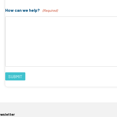
How can we help?
(Required)
ewsletter