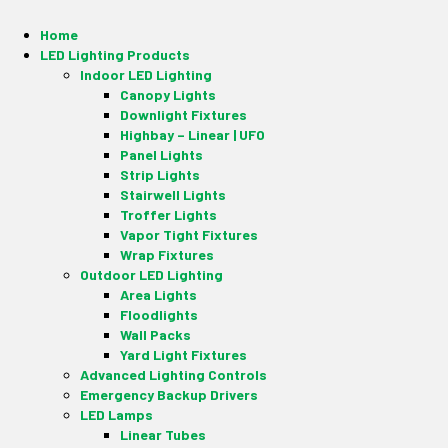
Home
LED Lighting Products
Indoor LED Lighting
Canopy Lights
Downlight Fixtures
Highbay – Linear | UFO
Panel Lights
Strip Lights
Stairwell Lights
Troffer Lights
Vapor Tight Fixtures
Wrap Fixtures
Outdoor LED Lighting
Area Lights
Floodlights
Wall Packs
Yard Light Fixtures
Advanced Lighting Controls
Emergency Backup Drivers
LED Lamps
Linear Tubes