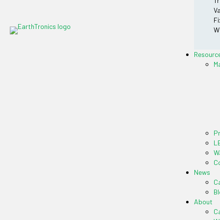
Tr
Va
Fi
Wr
Resourc
M
P
LE
Wa
Co
News
Ca
Bl
About
C