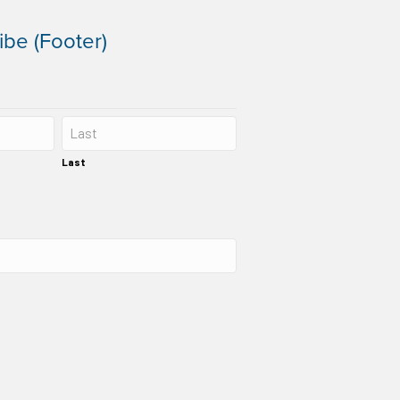
ibe (Footer)
Last