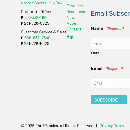
Norton Shores, MI 49441
Products
Email Subscr
Corporate Office
Resources
P
231-332-1188
News
F
231-726-5029
About
Name
(Required)
Contact
Customer Service & Sales
P
866-632-7840
F
231-726-5029
First
Email
(Required)
© 2026 EarthTronics. All Rights Reserved |
Privacy Policy