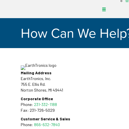
Wh
How Can We Help
Mailing Address
EarthTronics, Inc.
755 E. Ellis Rd.
Norton Shores, MI 49441
Corporate Office
Phone:
231-332-1188
Fax: 231-726-5029
Customer Service & Sales
Phone:
866-632-7840