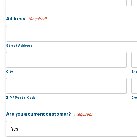
Address
(Required)
Street Address
City
Sta
ZIP / Postal Code
Co
Are you a current customer?
(Required)