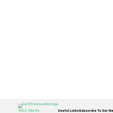
755 E. Ellis Rd.
Useful Links
Subscribe To Our N