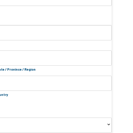
te / Province / Region
untry