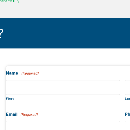
ere to Buy
?
Name
(Required)
First
La
Email
P
(Required)