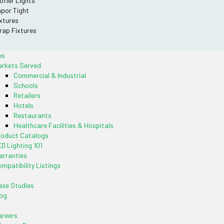
offer Lights
por Tight
xtures
ap Fixtures
es
arkets Served
Commercial & Industrial
Schools
Retailers
Hotels
Restaurants
Healthcare Facilities & Hospitals
roduct Catalogs
D Lighting 101
rranties
mpatibility Listings
se Studies
og
areers