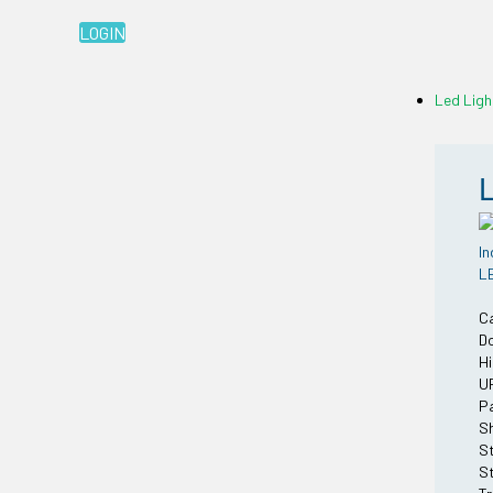
LOGIN
Led Ligh
In
LE
C
Do
Hi
U
Pa
Sh
St
St