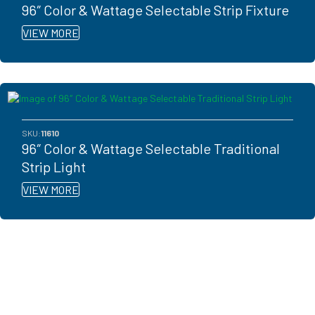
96″ Color & Wattage Selectable Strip Fixture
VIEW MORE
SKU:
11610
96″ Color & Wattage Selectable Traditional
Strip Light
VIEW MORE
Ready to get started?
You don't have to know what you're looking for, you just have to