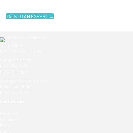
know where to look. Contact an EarthTronics lighting specialist
today to find the
right LED solutions
for your customers.
TALK TO AN EXPERT →
755 E. Ellis Rd.
Norton Shores, MI 49441
Corporate Office
P
231-332-1188
F
231-726-5029
Customer Service & Sales
P
866-632-7840
F
231-726-5029
Useful Links
Products
Resources
News
About