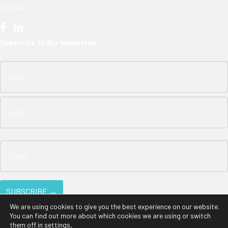
Contact
Subscribe To Our Newsletter
We are using cookies to give you the best experience on our website.
You can find out more about which cookies we are using or switch
them off in
settings
.