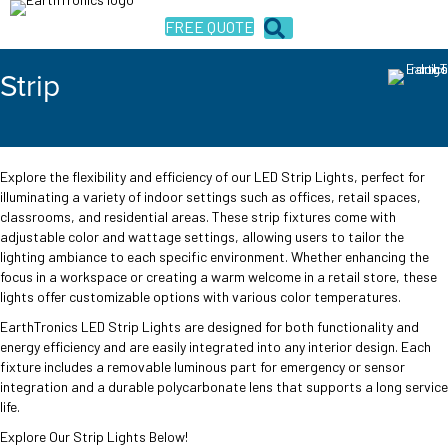
FREE QUOTE
Strip
Explore the flexibility and efficiency of our LED Strip Lights, perfect for
illuminating a variety of indoor settings such as offices, retail spaces,
classrooms, and residential areas. These strip fixtures come with
adjustable color and wattage settings, allowing users to tailor the
lighting ambiance to each specific environment. Whether enhancing the
focus in a workspace or creating a warm welcome in a retail store, these
lights offer customizable options with various color temperatures.
EarthTronics LED Strip Lights are designed for both functionality and
energy efficiency and are easily integrated into any interior design. Each
fixture includes a removable luminous part for emergency or sensor
integration and a durable polycarbonate lens that supports a long service
life.
Explore Our Strip Lights Below!