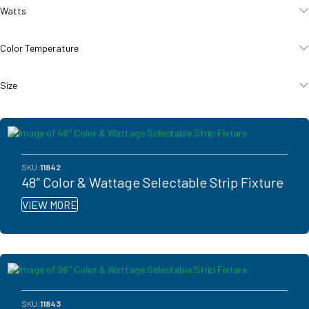
Watts
Color Temperature
Size
SKU:
11842
48″ Color & Wattage Selectable Strip Fixture
VIEW MORE
SKU:
11843