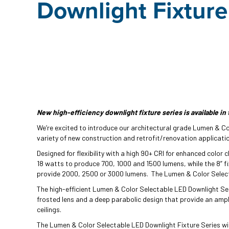
Downlight Fixture
New high-efficiency downlight fixture series is available in 
We’re excited to introduce our architectural grade Lumen & Col
variety of new construction and retrofit/renovation applicati
Designed for flexibility with a high 90+ CRI for enhanced color c
18 watts to produce 700, 1000 and 1500 lumens, while the 8” fi
provide 2000, 2500 or 3000 lumens. The Lumen & Color Selecta
The high-efficient Lumen & Color Selectable LED Downlight Se
frosted lens and a deep parabolic design that provide an ample
ceilings.
The Lumen & Color Selectable LED Downlight Fixture Series wil