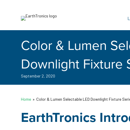
L
Color & Lumen Sel
Downlight Fixture 
September 2, 2020
Home
»
Color & Lumen Selectable LED Downlight Fixture Seri
EarthTronics Intr