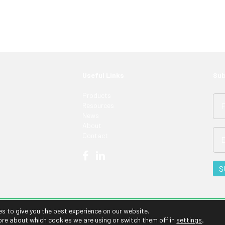
Useful Links
Sub
Products
Resources
News
About
Contact
es to give you the best experience on our website.
ore about which cookies we are using or switch them off in
settings
.