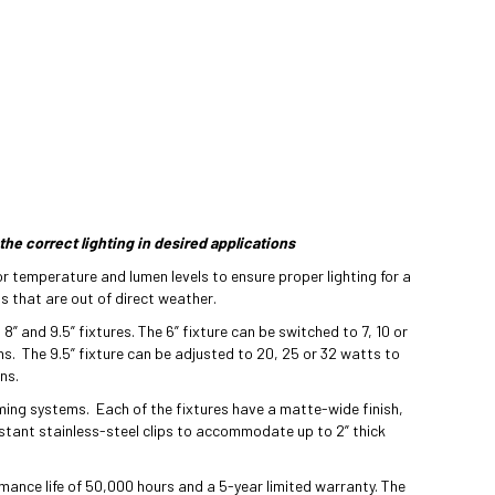
the correct lighting in desired applications
r temperature and lumen levels to ensure proper lighting for a
ns that are out of direct weather.
 8” and 9.5” fixtures. The 6” fixture can be switched to 7, 10 or
ns. The 9.5” fixture can be adjusted to 20, 25 or 32 watts to
ns.
ing systems. Each of the fixtures have a matte-wide finish,
istant stainless-steel clips to accommodate up to 2” thick
mance life of 50,000 hours and a 5-year limited warranty. The