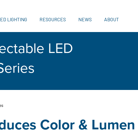
ED LIGHTING
RESOURCES
NEWS
ABOUT
ectable LED
Series
es
oduces Color & Lumen