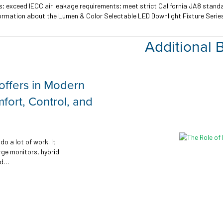
ons; exceed IECC air leakage requirements; meet strict California JA8 stan
formation about the Lumen & Color Selectable LED Downlight Fixture Series
Additional 
SMART Feature
Outdoor lighting plays a vita
comfort for any facility. 
to building exteriors and
LEARN MORE →