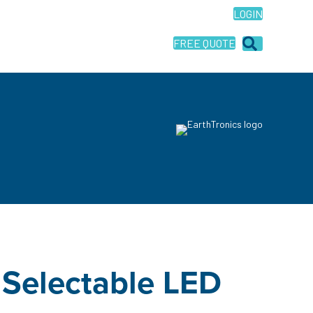
LOGIN
FREE QUOTE
 Selectable LED