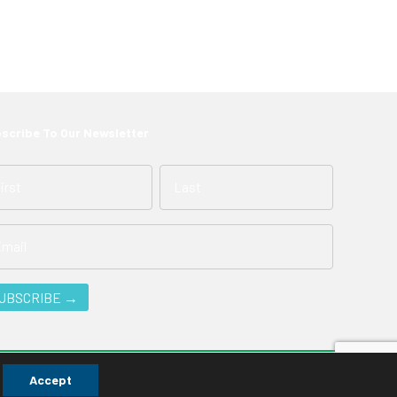
scribe To Our Newsletter
Accept