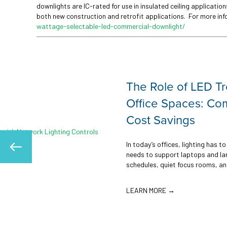
downlights are IC-rated for use in insulated ceiling applicati
both new construction and retrofit applications. For more in
wattage-selectable-led-commercial-downlight/