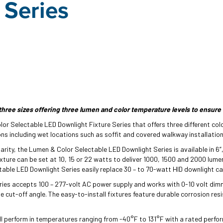
 Series
three sizes offering three lumen and color temperature levels to ensure 
or Selectable LED Downlight Fixture Series that offers three different colo
ons including wet locations such as soffit and covered walkway installatio
larity, the Lumen & Color Selectable LED Downlight Series is available in 6”,
xture can be set at 10, 15 or 22 watts to deliver 1000, 1500 and 2000 lume
ble LED Downlight Series easily replace 30 – to 70-watt HID downlight ca
ries accepts 100 – 277-volt AC power supply and works with 0-10 volt dimm
 cut-off angle. The easy-to-install fixtures feature durable corrosion res
l perform in temperatures ranging from -40°F to 131°F with a rated perfor