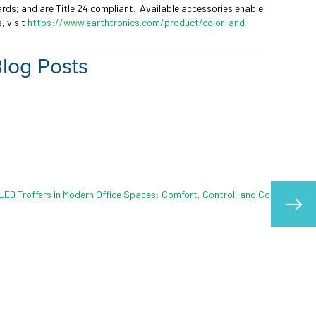
dards; and are Title 24 compliant. Available accessories enable
, visit
https://www.earthtronics.com/product/color-and-
Blog Posts
s with Outdoor Lighting
l role in safety, visibility, and
From parking lots and walkways,
 campuses, it…