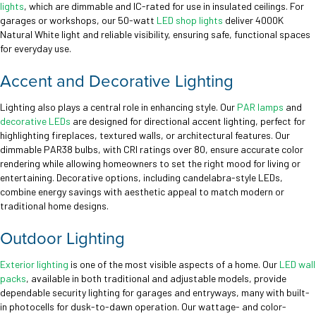
lights
, which are dimmable and IC-rated for use in insulated ceilings. For
garages or workshops, our 50-watt
LED shop lights
deliver 4000K
Natural White light and reliable visibility, ensuring safe, functional spaces
for everyday use.
Accent and Decorative Lighting
Lighting also plays a central role in enhancing style. Our
PAR lamps
and
decorative LEDs
are designed for directional accent lighting, perfect for
highlighting fireplaces, textured walls, or architectural features. Our
dimmable PAR38 bulbs, with CRI ratings over 80, ensure accurate color
rendering while allowing homeowners to set the right mood for living or
entertaining. Decorative options, including candelabra-style LEDs,
combine energy savings with aesthetic appeal to match modern or
traditional home designs.
Outdoor Lighting
Exterior lighting
is one of the most visible aspects of a home. Our
LED wall
packs
, available in both traditional and adjustable models, provide
dependable security lighting for garages and entryways, many with built-
in photocells for dusk-to-dawn operation. Our wattage- and color-