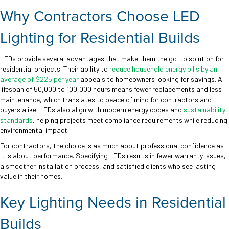
Why Contractors Choose LED
Lighting for Residential Builds
LEDs provide several advantages that make them the go-to solution for
residential projects. Their ability to
reduce household energy bills by an
average of $225 per year
appeals to homeowners looking for savings. A
lifespan of 50,000 to 100,000 hours means fewer replacements and less
maintenance, which translates to peace of mind for contractors and
buyers alike. LEDs also align with modern energy codes and
sustainability
standards
, helping projects meet compliance requirements while reducing
environmental impact.
For contractors, the choice is as much about professional confidence as
it is about performance. Specifying LEDs results in fewer warranty issues,
a smoother installation process, and satisfied clients who see lasting
value in their homes.
Key Lighting Needs in Residential
Builds