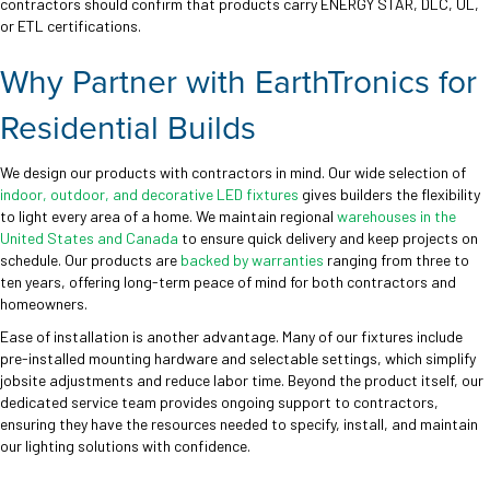
contractors should confirm that products carry ENERGY STAR, DLC, UL,
or ETL certifications.
Why Partner with EarthTronics for
Residential Builds
We design our products with contractors in mind. Our wide selection of
indoor, outdoor, and decorative LED fixtures
gives builders the flexibility
to light every area of a home. We maintain regional
warehouses in the
United States and Canada
to ensure quick delivery and keep projects on
schedule. Our products are
backed by warranties
ranging from three to
ten years, offering long-term peace of mind for both contractors and
homeowners.
Ease of installation is another advantage. Many of our fixtures include
pre-installed mounting hardware and selectable settings, which simplify
jobsite adjustments and reduce labor time. Beyond the product itself, our
dedicated service team provides ongoing support to contractors,
ensuring they have the resources needed to specify, install, and maintain
our lighting solutions with confidence.