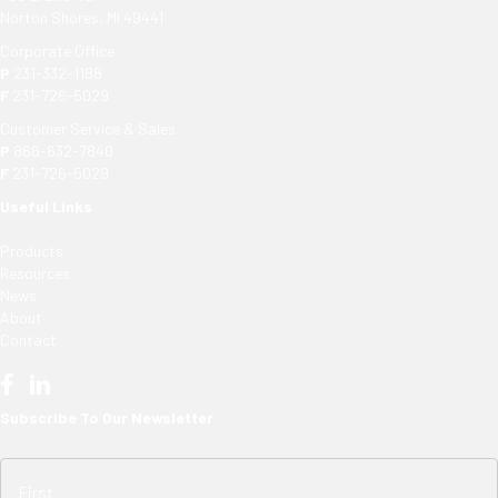
Norton Shores, MI 49441
Corporate Office
P
231-332-1188
F
231-726-5029
Customer Service & Sales
P
866-632-7840
F
231-726-5029
Useful Links
Products
Resources
News
About
Contact
Subscribe To Our Newsletter