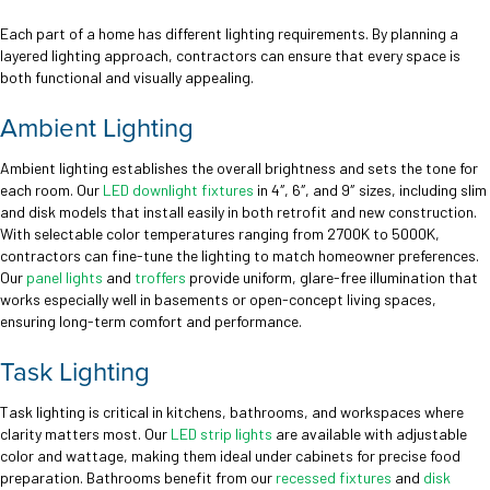
Each part of a home has different lighting requirements. By planning a
layered lighting approach, contractors can ensure that every space is
both functional and visually appealing.
Ambient Lighting
Ambient lighting establishes the overall brightness and sets the tone for
each room. Our
LED downlight fixtures
in 4″, 6″, and 9″ sizes, including slim
and disk models that install easily in both retrofit and new construction.
With selectable color temperatures ranging from 2700K to 5000K,
contractors can fine-tune the lighting to match homeowner preferences.
Our
panel lights
and
troffers
provide uniform, glare-free illumination that
works especially well in basements or open-concept living spaces,
ensuring long-term comfort and performance.
Task Lighting
Task lighting is critical in kitchens, bathrooms, and workspaces where
clarity matters most. Our
LED strip lights
are available with adjustable
color and wattage, making them ideal under cabinets for precise food
preparation. Bathrooms benefit from our
recessed fixtures
and
disk