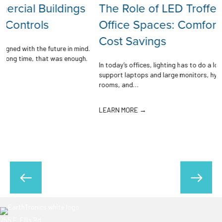
The Role of LED Troffers in Modern
Office Spaces: Comfort, Control, and
Cost Savings
.
In today’s offices, lighting has to do a lot of work. It needs to
support laptops and large monitors, hybrid schedules, quiet focus
rooms, and…
LEARN MORE →
755 E. Ellis Rd.