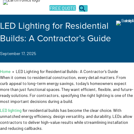
FREE QUOTE
LED Lighting for Residential
Builds: A Contractor’s Guide
September 17, 2025
Home
»
LED Lighting for Residential Builds: A Contractor’s Guide
When it comes to residential construction, every detail matters. From
curb appeal to long-term energy savings, today’s homeowners expect
more than just functional spaces. They want efficient, flexible, and future-
ready solutions. For contractors, specifying the right lighting is one of the
most important decisions during a build.
LED lighting
for residential builds has become the clear choice. With
unmatched energy efficiency, design versatility, and durability, LEDs allow
contractors to deliver high-value results while streamlining installation
and reducing callbacks.