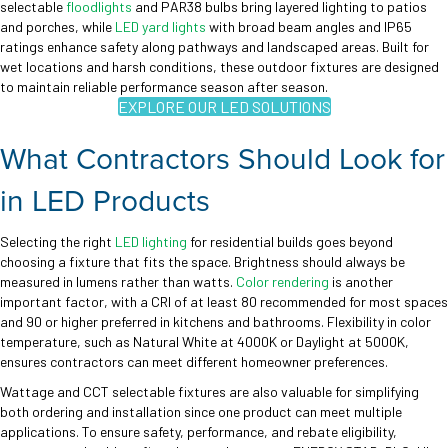
selectable
floodlights
and PAR38 bulbs bring layered lighting to patios
and porches, while
LED yard lights
with broad beam angles and IP65
ratings enhance safety along pathways and landscaped areas. Built for
wet locations and harsh conditions, these outdoor fixtures are designed
to maintain reliable performance season after season.
EXPLORE OUR LED SOLUTIONS
What Contractors Should Look for
in LED Products
Selecting the right
LED lighting
for residential builds goes beyond
choosing a fixture that fits the space. Brightness should always be
measured in lumens rather than watts.
Color rendering
is another
important factor, with a CRI of at least 80 recommended for most spaces
and 90 or higher preferred in kitchens and bathrooms. Flexibility in color
temperature, such as Natural White at 4000K or Daylight at 5000K,
ensures contractors can meet different homeowner preferences.
Wattage and CCT selectable fixtures are also valuable for simplifying
both ordering and installation since one product can meet multiple
applications. To ensure safety, performance, and rebate eligibility,