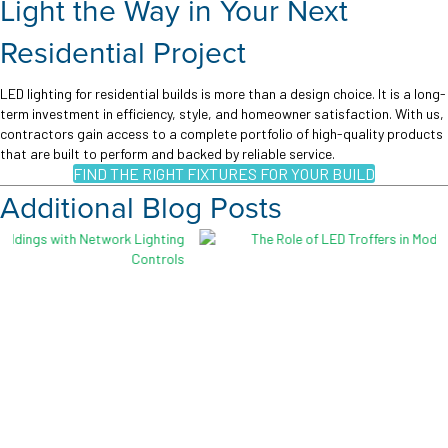
Light the Way in Your Next
Residential Project
LED lighting for residential builds is more than a design choice. It is a long-
term investment in efficiency, style, and homeowner satisfaction. With us,
contractors gain access to a complete portfolio of high-quality products
that are built to perform and backed by reliable service.
FIND THE RIGHT FIXTURES FOR YOUR BUILD
Additional Blog Posts