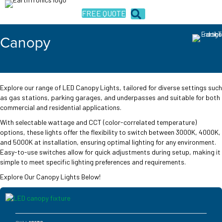
FREE QUOTE
Canopy
Explore our range of LED Canopy Lights, tailored for diverse settings such
as gas stations, parking garages, and underpasses and suitable for both
commercial and residential applications.
With selectable wattage and CCT (color-correlated temperature)
options, these lights offer the flexibility to switch between 3000K, 4000K,
and 5000K at installation, ensuring optimal lighting for any environment.
Easy-to-use switches allow for quick adjustments during setup, making it
simple to meet specific lighting preferences and requirements.
Explore Our Canopy Lights Below!