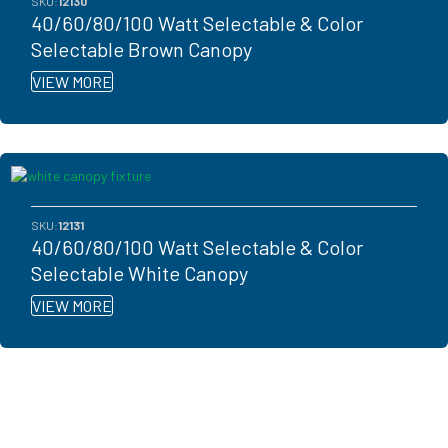
SKU:
12130
40/60/80/100 Watt Selectable & Color
Selectable Brown Canopy
VIEW MORE
SKU:
12131
40/60/80/100 Watt Selectable & Color
Selectable White Canopy
VIEW MORE
Ready to get started?