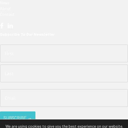
News
About
Contact
Subscribe To Our Newsletter
We are using cookies to give you the best experience on our website.