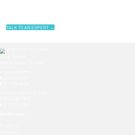
You don't have to know what you're looking for, you just have to
know where to look. Contact an EarthTronics lighting specialist
today to find the
right LED solutions
for your customers.
TALK TO AN EXPERT →
755 E. Ellis Rd.
Norton Shores, MI 49441
Corporate Office
P
231-332-1188
F
231-726-5029
Customer Service & Sales
P
866-632-7840
F
231-726-5029
Useful Links
Products
Resources