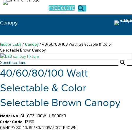
FREE QUOTE
Canopy
Indoor LEDs
/
Canopy
/ 40/60/80/100 Watt Selectable & Color
Selectable Brown Canopy
Specifications
40/60/80/100 Watt
Selectable & Color
Selectable Brown Canopy
Model No.
GL-CP3-100W-H-5000KB
Order Code:
12130
CANOPY SQ 40/60/80/100W 3CCT BROWN