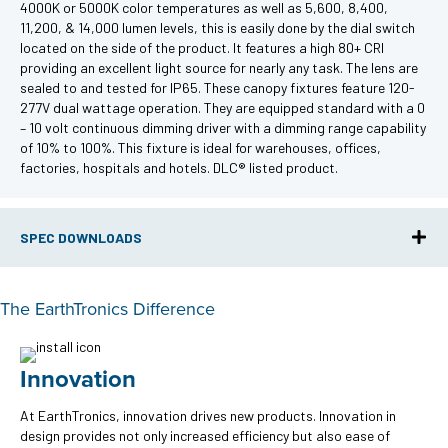
4000K or 5000K color temperatures as well as 5,600, 8,400,
11,200, & 14,000 lumen levels, this is easily done by the dial switch
located on the side of the product. It features a high 80+ CRI
providing an excellent light source for nearly any task. The lens are
sealed to and tested for IP65. These canopy fixtures feature 120-
277V dual wattage operation. They are equipped standard with a 0
– 10 volt continuous dimming driver with a dimming range capability
of 10% to 100%. This fixture is ideal for warehouses, offices,
factories, hospitals and hotels. DLC® listed product.
SPEC DOWNLOADS
The EarthTronics Difference
Innovation
At EarthTronics, innovation drives new products. Innovation in
design provides not only increased efficiency but also ease of