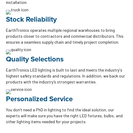
installation.
Stock Reliability
EarthTronics operates multiple regional warehouses to bring
products closer to contractors and commercial distributors. This
ensures a seamless supply chain and timely project completion.
Quality Selections
EarthTronics LED lighting is built to last and meets the industry's
highest safety standards and regulations. In addition, we back our
products with the industry’s strongest warranties.
Personalized Service
You don’t need a PhD in lighting to find the ideal solution, our
experts will make sure you have the right LED fixtures, bulbs, and
other lighting items needed for your projects.