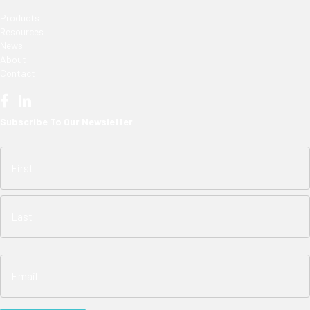
Products
Resources
News
About
Contact
Subscribe To Our Newsletter