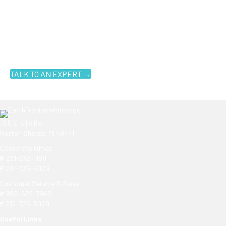
Ready to get started?
You don't have to know what you're looking for, you just have to
know where to look. Contact an EarthTronics lighting specialist
today to find the
right LED solutions
for your customers.
TALK TO AN EXPERT →
755 E. Ellis Rd.
Norton Shores, MI 49441
Corporate Office
P
231-332-1188
F
231-726-5029
Customer Service & Sales
P
866-632-7840
F
231-726-5029
Useful Links