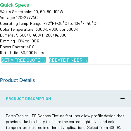
Quick Specs
Watts Selectable: 40, 60, 80, 100W
Voltage: 120-277VAC
Operating Temp. Range: -22°F (-30°C) to 104°F (40°C)
Color Temperature: 3000K, 4000K or 5000K
Lumens: 5,600/ 8,400/11,200/14,000
Dimming: 10% to 100%
Power Factor: >0.9
Rated Life: 50,000 hours
GET A FREE QUOTE →
REBATE FINDER →
Product Details
PRODUCT DESCRIPTION
EarthTronics LED Canopy Fixture features a low profile design that
provides the flexibility to insure the correct light level and color
temperature desired in different applications. Select from 3000K,