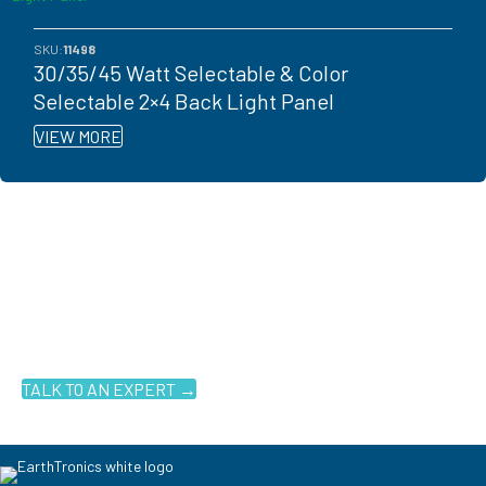
SKU:
11498
30/35/45 Watt Selectable & Color
Selectable 2×4 Back Light Panel
VIEW MORE
Ready to get started?
You don't have to know what you're looking for, you just have to
know where to look. Contact an EarthTronics lighting specialist
today to find the
right LED solutions
for your customers.
TALK TO AN EXPERT →