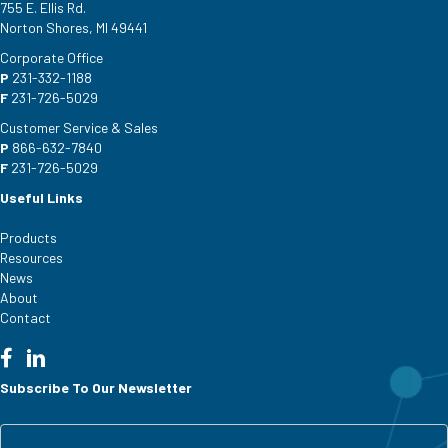
755 E. Ellis Rd.
Norton Shores, MI 49441
Corporate Office
P
231-332-1188
F
231-726-5029
Customer Service & Sales
P
866-632-7840
F
231-726-5029
Useful Links
Products
Resources
News
About
Contact
Subscribe To Our Newsletter