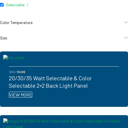
Selectable
2
Color Temperature
Size
SKU:
11496
20/30/35 Watt Selectable & Color
Selectable 2×2 Back Light Panel
VIEW MORE