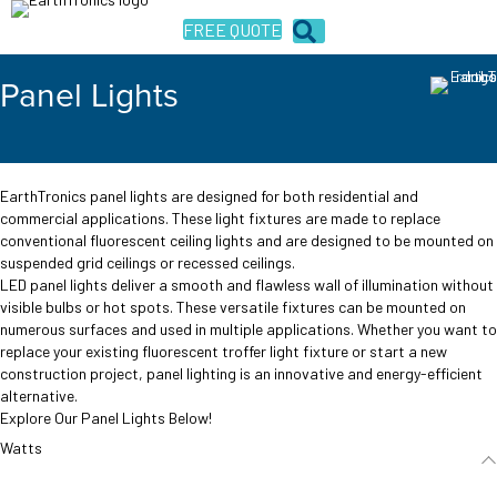
FREE QUOTE
Panel Lights
EarthTronics panel lights are designed for both residential and
commercial applications. These light fixtures are made to replace
conventional fluorescent ceiling lights and are designed to be mounted on
suspended grid ceilings or recessed ceilings.
LED panel lights deliver a smooth and flawless wall of illumination without
visible bulbs or hot spots. These versatile fixtures can be mounted on
numerous surfaces and used in multiple applications. Whether you want to
replace your existing fluorescent troffer light fixture or start a new
construction project, panel lighting is an innovative and energy-efficient
alternative.
Explore Our Panel Lights Below!
Watts