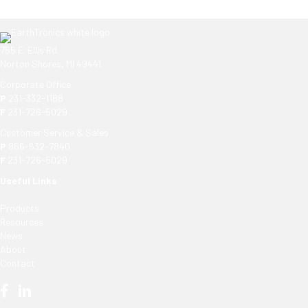
755 E. Ellis Rd.
Norton Shores, MI 49441
Corporate Office
P
231-332-1188
F
231-726-5029
Customer Service & Sales
P
866-632-7840
F
231-726-5029
Useful Links
Products
Resources
News
About
Contact