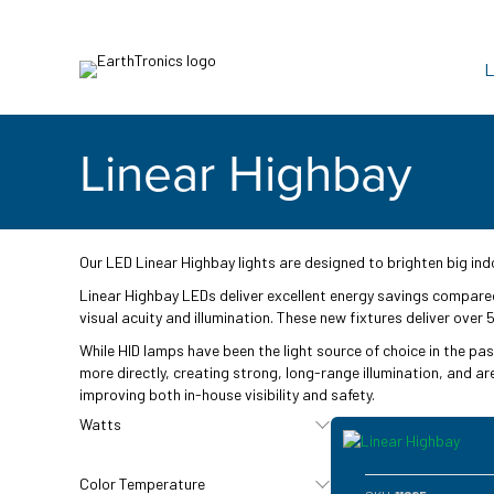
L
Linear Highbay
Our LED Linear Highbay lights are designed to brighten big indo
Linear Highbay LEDs deliver excellent energy savings compared 
visual acuity and illumination. These new fixtures deliver over
While HID lamps have been the light source of choice in the pas
more directly, creating strong, long-range illumination, and ar
improving both in-house visibility and safety.
Watts
Color Temperature