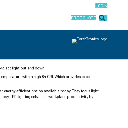
LOGIN
FREE QUOTE
project light out and down.
 temperature with a high 84 CRI. Which provides excellent
t energy efficient option available today. They focus light
Highbay LED lighting enhances workplace productivity by