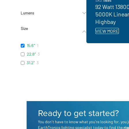
SKU:
11685
92 Watt 1380
Lumens
5000K Linea
Highbay
Size
VIEW MORE
15.6"
1
22.8"
3
31.2"
3
Ready to get started?
You don't have to know what you're looking for, you
EarthTronics lighting specialist today to find the
ri