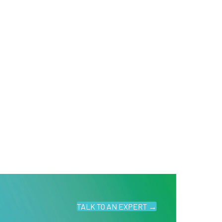
TALK TO AN EXPERT →