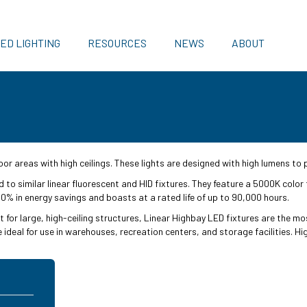
ED LIGHTING
RESOURCES
NEWS
ABOUT
or areas with high ceilings. These lights are designed with high lumens to 
to similar linear fluorescent and HID fixtures. They feature a 5000K color
 50% in energy savings and boasts at a rated life of up to 90,000 hours.
t for large, high-ceiling structures, Linear Highbay LED fixtures are the mos
e ideal for use in warehouses, recreation centers, and storage facilities. 