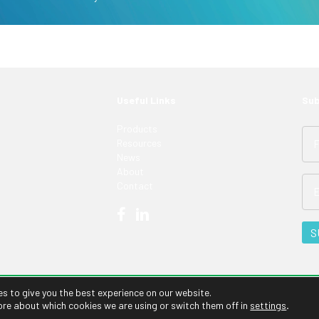
Useful Links
Sub
Products
Resources
News
About
Contact
es to give you the best experience on our website.
ore about which cookies we are using or switch them off in
settings
.