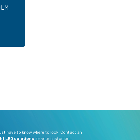
0LM
r
 just have to know where to look. Contact an
ght LED solutions
for your customers.