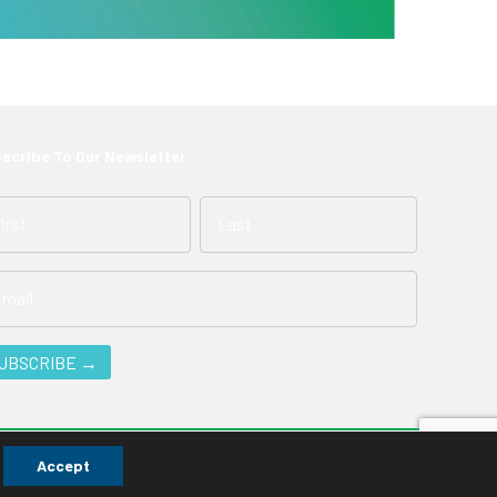
scribe To Our Newsletter
Accept