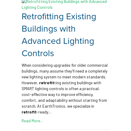
Retrofitting Existing
Buildings with
Advanced Lighting
Controls
When considering upgrades for older commercial
buildings, many assume they’ll need a completely
new lighting system to meet modern standards.
However,
retrofit
ting existing buildings with
SMART lighting controls is often a practical,
cost-effective way to improve efficiency,
comfort, and adaptability without starting from
scratch. At EarthTronics, we specialize in
retrofit
-ready…
Read More...