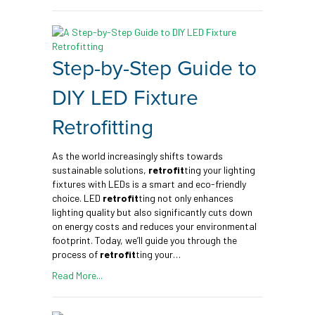
Step-by-Step Guide to
DIY LED Fixture
Retrofitting
As the world increasingly shifts towards
sustainable solutions,
retrofit
ting your lighting
fixtures with LEDs is a smart and eco-friendly
choice. LED
retrofit
ting not only enhances
lighting quality but also significantly cuts down
on energy costs and reduces your environmental
footprint. Today, we’ll guide you through the
process of
retrofit
ting your…
Read More...