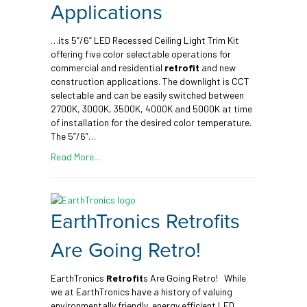
Applications
…its 5”/6” LED Recessed Ceiling Light Trim Kit
offering five color selectable operations for
commercial and residential
retrofit
and new
construction applications. The downlight is CCT
selectable and can be easily switched between
2700K, 3000K, 3500K, 4000K and 5000K at time
of installation for the desired color temperature.
The 5”/6”…
Read More...
EarthTronics Retrofits
Are Going Retro!
EarthTronics
Retrofit
s Are Going Retro! While
we at EarthTronics have a history of valuing
environmentally friendly, energy efficient LED