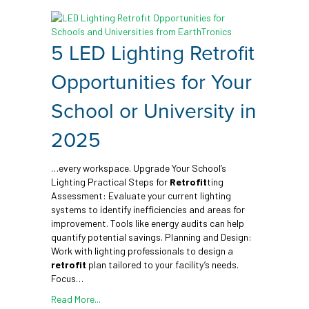
5 LED Lighting Retrofit
Opportunities for Your
School or University in
2025
…every workspace. Upgrade Your School’s
Lighting Practical Steps for
Retrofit
ting
Assessment: Evaluate your current lighting
systems to identify inefficiencies and areas for
improvement. Tools like energy audits can help
quantify potential savings. Planning and Design:
Work with lighting professionals to design a
retrofit
plan tailored to your facility’s needs.
Focus…
Read More...