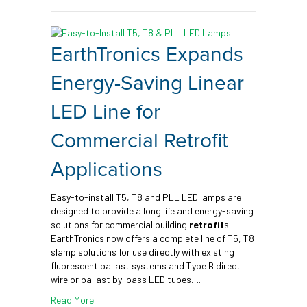
EarthTronics Expands
Energy-Saving Linear
LED Line for
Commercial Retrofit
Applications
Easy-to-install T5, T8 and PLL LED lamps are
designed to provide a long life and energy-saving
solutions for commercial building
retrofit
s
EarthTronics now offers a complete line of T5, T8
slamp solutions for use directly with existing
fluorescent ballast systems and Type B direct
wire or ballast by-pass LED tubes….
Read More...