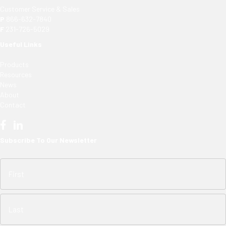
Customer Service & Sales
P
866-632-7840
F
231-726-5029
Useful Links
Products
Resources
News
About
Contact
Subscribe To Our Newsletter