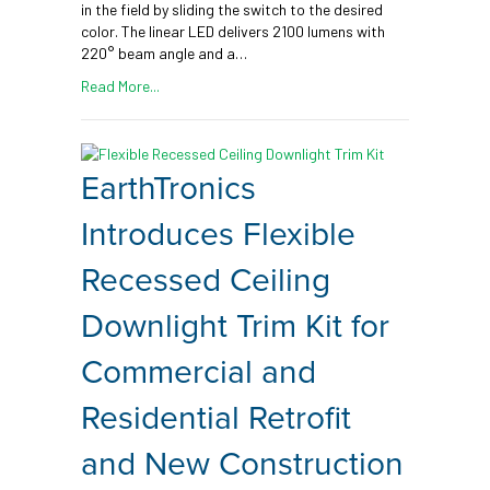
in the field by sliding the switch to the desired
color. The linear LED delivers 2100 lumens with
220° beam angle and a…
Read More...
EarthTronics
Introduces Flexible
Recessed Ceiling
Downlight Trim Kit for
Commercial and
Residential Retrofit
and New Construction