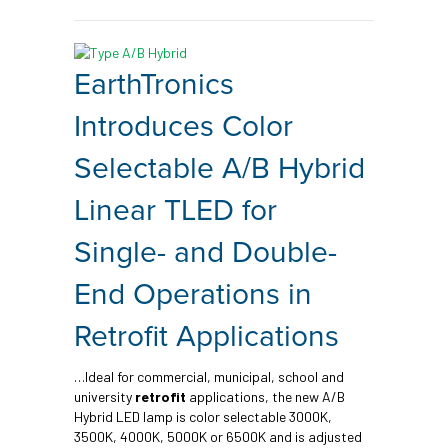
EarthTronics
Introduces Color
Selectable A/B Hybrid
Linear TLED for
Single- and Double-
End Operations in
Retrofit Applications
…Ideal for commercial, municipal, school and
university
retrofit
applications, the new A/B
Hybrid LED lamp is color selectable 3000K,
3500K, 4000K, 5000K or 6500K and is adjusted