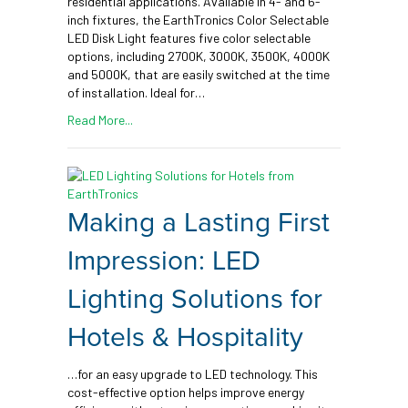
residential applications. Available in 4- and 6-
inch fixtures, the EarthTronics Color Selectable
LED Disk Light features five color selectable
options, including 2700K, 3000K, 3500K, 4000K
and 5000K, that are easily switched at the time
of installation. Ideal for…
Read More...
Making a Lasting First
Impression: LED
Lighting Solutions for
Hotels & Hospitality
…for an easy upgrade to LED technology. This
cost-effective option helps improve energy