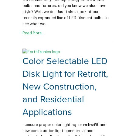
bulbs and fixtures, did you know we also have
style? Well, we do. Just take a look at our
recently expanded line of LED filament bulbs to
see what we…
Read More...
Color Selectable LED
Disk Light for Retrofit,
New Construction,
and Residential
Applications
…ensure proper color lighting for
retrofit
and
new construction light commercial and