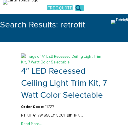
FREE QUOTE
Search Results: retrofit
4″ LED Recessed
Ceiling Light Trim Kit, 7
Watt Color Selectable
Order Code:
11727
RT KIT 4″ 7W 650LM 5CCT DIM 1PK…
Read More...