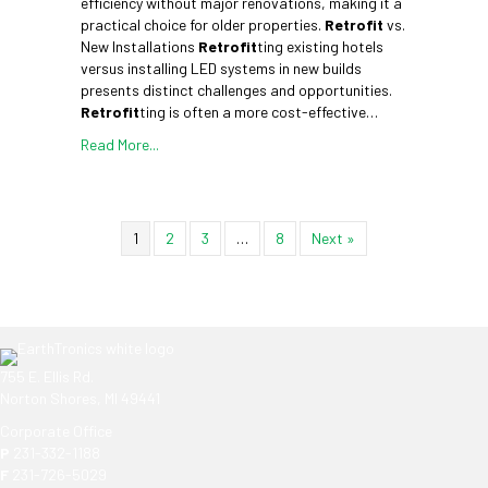
efficiency without major renovations, making it a
practical choice for older properties.
Retrofit
vs.
New Installations
Retrofit
ting existing hotels
versus installing LED systems in new builds
presents distinct challenges and opportunities.
Retrofit
ting is often a more cost-effective…
Read More...
1
2
3
…
8
Next »
755 E. Ellis Rd.
Norton Shores, MI 49441
Corporate Office
P
231-332-1188
F
231-726-5029