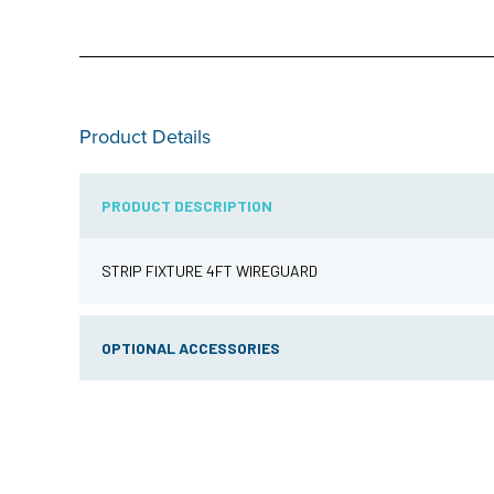
Product Details
PRODUCT DESCRIPTION
STRIP FIXTURE 4FT WIREGUARD
OPTIONAL ACCESSORIES