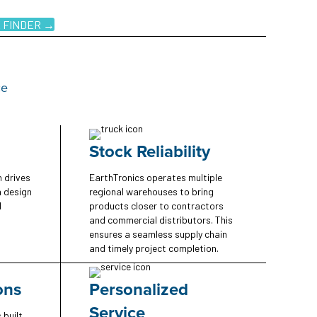
 FINDER →
ce
Stock Reliability
n drives
EarthTronics operates multiple
n design
regional warehouses to bring
d
products closer to contractors
and commercial distributors. This
ensures a seamless supply chain
and timely project completion.
ons
Personalized
Service
 built