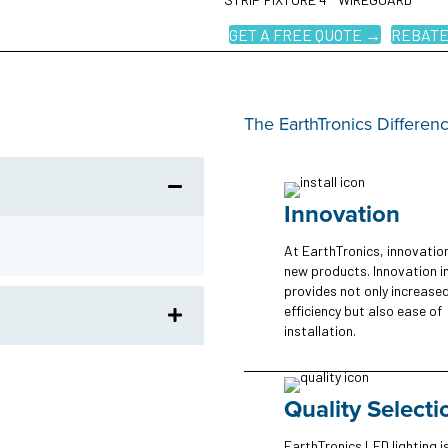
GET A FREE QUOTE →
REBATE
The EarthTronics Differen
Innovation
At EarthTronics, innovatio
new products. Innovation i
provides not only increase
efficiency but also ease of
installation.
Quality Selecti
EarthTronics LED lighting is