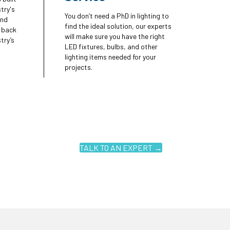
try's
You don’t need a PhD in lighting to
and
find the ideal solution, our experts
e back
will make sure you have the right
try’s
LED fixtures, bulbs, and other
lighting items needed for your
projects.
TALK TO AN EXPERT →