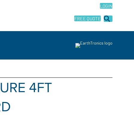
LOGIN
FREE QUOTE
TURE 4FT
RD