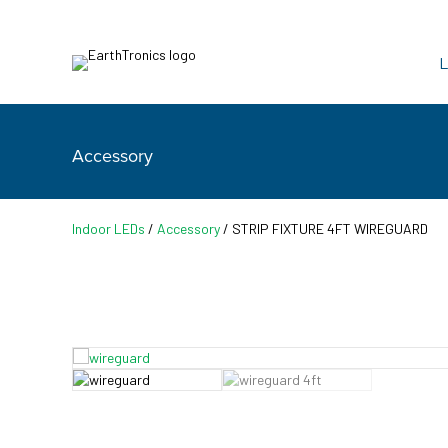
L
Accessory
Indoor LEDs
/
Accessory
/ STRIP FIXTURE 4FT WIREGUARD