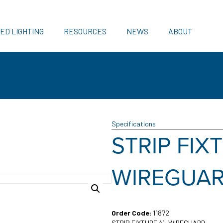
ED LIGHTING
RESOURCES
NEWS
ABOUT
Specifications
STRIP FIX
WIREGUA
Order Code:
11872
STRIP FIXTURE 4′ WIREGUARD