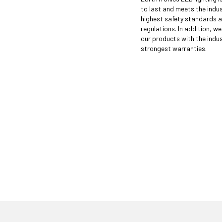
to last and meets the indus
highest safety standards 
regulations. In addition, w
our products with the indus
strongest warranties.
 just have to know where to look. Contact an
ght LED solutions
for your customers.