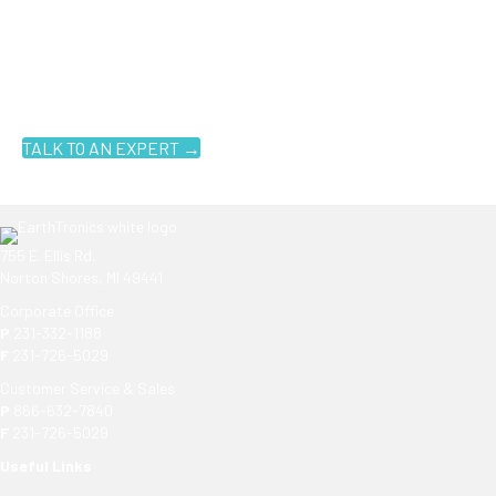
Ready to get started?
You don't have to know what you're looking for, you just have to
know where to look. Contact an EarthTronics lighting specialist
today to find the
right LED solutions
for your customers.
TALK TO AN EXPERT →
755 E. Ellis Rd.
Norton Shores, MI 49441
Corporate Office
P
231-332-1188
F
231-726-5029
Customer Service & Sales
P
866-632-7840
F
231-726-5029
Useful Links