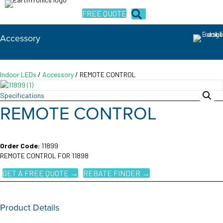
FREE QUOTE
Accessory
Indoor LEDs
/
Accessory
/ REMOTE CONTROL
Specifications
REMOTE CONTROL
Order Code:
11899
REMOTE CONTROL FOR 11898
GET A FREE QUOTE →
REBATE FINDER →
Product Details