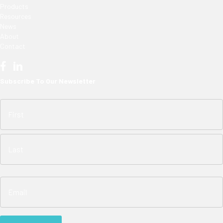
Products
Resources
News
About
Contact
Subscribe To Our Newsletter