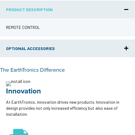
PRODUCT DESCRIPTION
REMOTE CONTROL
OPTIONAL ACCESSORIES
The EarthTronics Difference
Innovation
At EarthTronics, innovation drives new products. Innovation in
design provides not only increased efficiency but also ease of
installation.