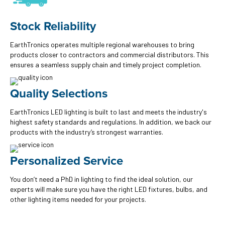
Stock Reliability
EarthTronics operates multiple regional warehouses to bring
products closer to contractors and commercial distributors. This
ensures a seamless supply chain and timely project completion.
Quality Selections
EarthTronics LED lighting is built to last and meets the industry's
highest safety standards and regulations. In addition, we back our
products with the industry’s strongest warranties.
Personalized Service
You don’t need a PhD in lighting to find the ideal solution, our
experts will make sure you have the right LED fixtures, bulbs, and
other lighting items needed for your projects.