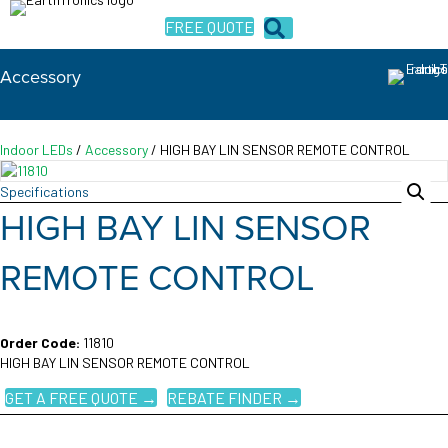
FREE QUOTE
Accessory
Indoor LEDs
/
Accessory
/ HIGH BAY LIN SENSOR REMOTE CONTROL
Specifications
HIGH BAY LIN SENSOR
REMOTE CONTROL
Order Code:
11810
HIGH BAY LIN SENSOR REMOTE CONTROL
GET A FREE QUOTE →
REBATE FINDER →