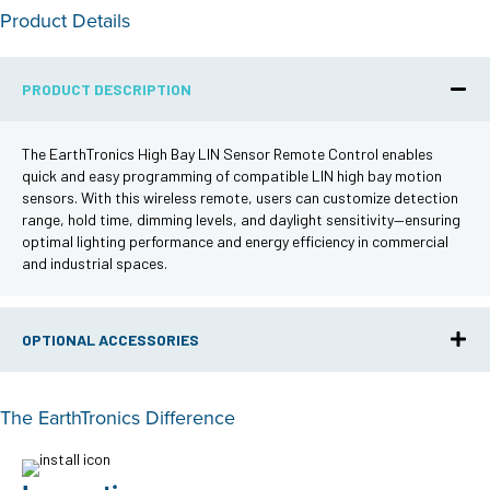
Product Details
PRODUCT DESCRIPTION
The EarthTronics High Bay LIN Sensor Remote Control enables
quick and easy programming of compatible LIN high bay motion
sensors. With this wireless remote, users can customize detection
range, hold time, dimming levels, and daylight sensitivity—ensuring
optimal lighting performance and energy efficiency in commercial
and industrial spaces.
OPTIONAL ACCESSORIES
The EarthTronics Difference