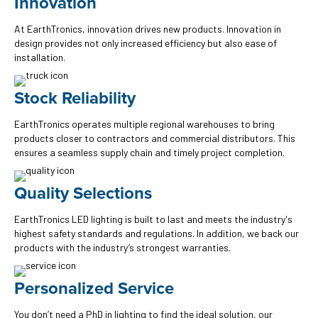
Innovation
At EarthTronics, innovation drives new products. Innovation in
design provides not only increased efficiency but also ease of
installation.
Stock Reliability
EarthTronics operates multiple regional warehouses to bring
products closer to contractors and commercial distributors. This
ensures a seamless supply chain and timely project completion.
Quality Selections
EarthTronics LED lighting is built to last and meets the industry's
highest safety standards and regulations. In addition, we back our
products with the industry’s strongest warranties.
Personalized Service
You don’t need a PhD in lighting to find the ideal solution, our