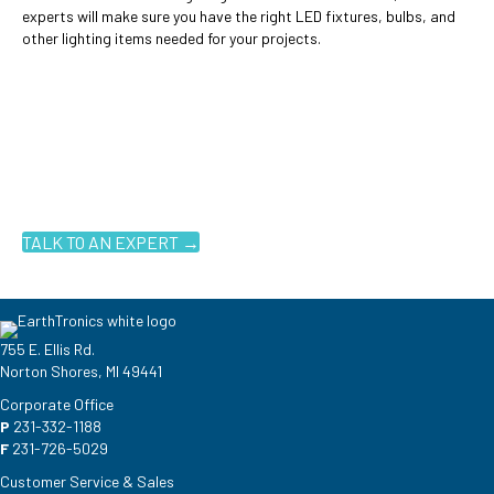
experts will make sure you have the right LED fixtures, bulbs, and
other lighting items needed for your projects.
Ready to get started?
You don't have to know what you're looking for, you just have to
know where to look. Contact an EarthTronics lighting specialist
today to find the
right LED solutions
for your customers.
TALK TO AN EXPERT →
755 E. Ellis Rd.
Norton Shores, MI 49441
Corporate Office
P
231-332-1188
F
231-726-5029
Customer Service & Sales