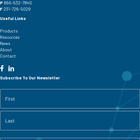
P
866-632-7840
F
231-726-5029
Useful Links
Products
Resources
News
About
Contact
Subscribe To Our Newsletter