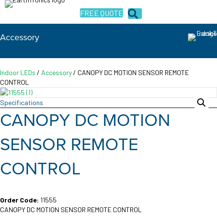
FREE QUOTE
Accessory
Indoor LEDs
/
Accessory
/ CANOPY DC MOTION SENSOR REMOTE
CONTROL
Specifications
CANOPY DC MOTION
SENSOR REMOTE
CONTROL
Order Code:
11555
CANOPY DC MOTION SENSOR REMOTE CONTROL