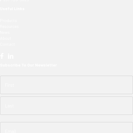
Useful Links
Products
Resources
News
About
Contact
Subscribe To Our Newsletter