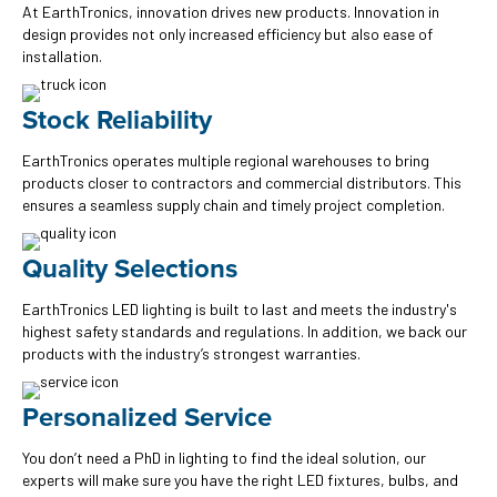
At EarthTronics, innovation drives new products. Innovation in
design provides not only increased efficiency but also ease of
installation.
Stock Reliability
EarthTronics operates multiple regional warehouses to bring
products closer to contractors and commercial distributors. This
ensures a seamless supply chain and timely project completion.
Quality Selections
EarthTronics LED lighting is built to last and meets the industry's
highest safety standards and regulations. In addition, we back our
products with the industry’s strongest warranties.
Personalized Service
You don’t need a PhD in lighting to find the ideal solution, our
experts will make sure you have the right LED fixtures, bulbs, and