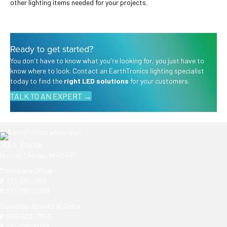
other lighting items needed for your projects.
Ready to get started?
You don't have to know what you're looking for, you just have to
know where to look. Contact an EarthTronics lighting specialist
today to find the
right LED solutions
for your customers.
TALK TO AN EXPERT →
755 E. Ellis Rd.
Norton Shores, MI 49441
Corporate Office
P
231-332-1188
F
231-726-5029
Customer Service & Sales
P
866-632-7840
F
231-726-5029