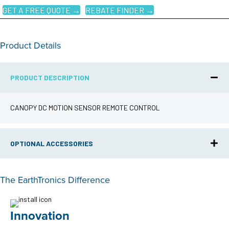
GET A FREE QUOTE →
REBATE FINDER →
Product Details
PRODUCT DESCRIPTION
CANOPY DC MOTION SENSOR REMOTE CONTROL
OPTIONAL ACCESSORIES
The EarthTronics Difference
Innovation