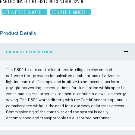
EARTHCONNECT BT FIXTURE CONTROL 12VDC
GET A FREE QUOTE →
REBATE FINDER →
Product Details
PRODUCT DESCRIPTION
The 11804 fixture controller utilizes intelligent relay control
software that provides for unlimited combinations of advance
lighting control. It’s simple and intuitive to set scenes, perform
daylight harvesting, schedule times for illumination within specific
zones and several other environmental comforts as well as energy
saving. The 11804 works directly with the EarthConnect app, and is
commissioned without the need for a gateway or internet access.
Commissioning of the controller and the system is easily
accomplished and transportable to authorized personnel.