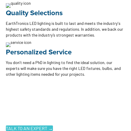
Quality Selections
EarthTronics LED lighting is built to last and meets the industry's
highest safety standards and regulations. In addition, we back our
products with the industry’s strongest warranties.
Personalized Service
You don’t need a PhD in lighting to find the ideal solution, our
experts will make sure you have the right LED fixtures, bulbs, and
other lighting items needed for your projects.
Ready to get started?
You don't have to know what you're looking for, you just have to
know where to look. Contact an EarthTronics lighting specialist
today to find the
right LED solutions
for your customers.
TALK TO AN EXPERT →