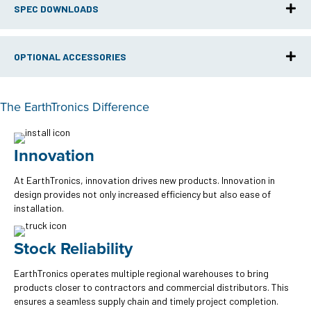
SPEC DOWNLOADS
OPTIONAL ACCESSORIES
The EarthTronics Difference
Innovation
At EarthTronics, innovation drives new products. Innovation in
design provides not only increased efficiency but also ease of
installation.
Stock Reliability
EarthTronics operates multiple regional warehouses to bring
products closer to contractors and commercial distributors. This
ensures a seamless supply chain and timely project completion.