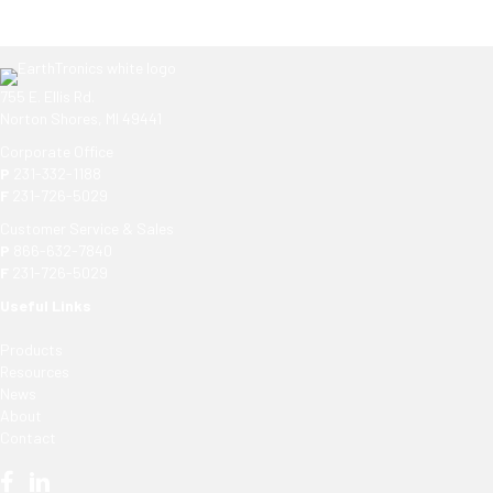
755 E. Ellis Rd.
Norton Shores, MI 49441
Corporate Office
P
231-332-1188
F
231-726-5029
Customer Service & Sales
P
866-632-7840
F
231-726-5029
Useful Links
Products
Resources
News
About
Contact