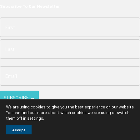
Subscribe To Our Newsletter
We are using cookies to give you the best experience on our website.
You can find out more about which cookies we are using or switch
them off in
settings
.
© 2026 EarthTronics. All Rights Reserved |
Privacy Policy
Accept