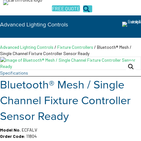
FREE QUOTE
Advanced Lighting Controls
Advanced Lighting Controls
/
Fixture Controllers
/ Bluetooth® Mesh /
Single Channel Fixture Controller Sensor Ready
Specifications
Bluetooth® Mesh / Single
Channel Fixture Controller
Sensor Ready
Model No.
ECFALV
Order Code:
11804