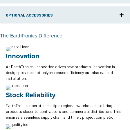
OPTIONAL ACCESSORIES
The EarthTronics Difference
Innovation
At EarthTronics, innovation drives new products. Innovation in
design provides not only increased efficiency but also ease of
installation.
Stock Reliability
EarthTronics operates multiple regional warehouses to bring
products closer to contractors and commercial distributors. This
ensures a seamless supply chain and timely project completion.