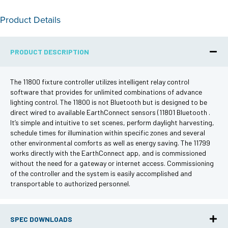
Product Details
PRODUCT DESCRIPTION
The 11800 fixture controller utilizes intelligent relay control
software that provides for unlimited combinations of advance
lighting control. The 11800 is not Bluetooth but is designed to be
direct wired to available EarthConnect sensors (11801 Bluetooth .
It’s simple and intuitive to set scenes, perform daylight harvesting,
schedule times for illumination within specific zones and several
other environmental comforts as well as energy saving. The 11799
works directly with the EarthConnect app, and is commissioned
without the need for a gateway or internet access. Commissioning
of the controller and the system is easily accomplished and
transportable to authorized personnel.
SPEC DOWNLOADS