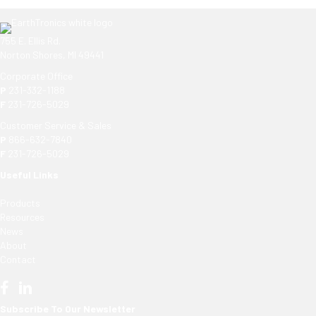
755 E. Ellis Rd.
Norton Shores, MI 49441
Corporate Office
P
231-332-1188
F
231-726-5029
Customer Service & Sales
P
866-632-7840
F
231-726-5029
Useful Links
Products
Resources
News
About
Contact
Subscribe To Our Newsletter