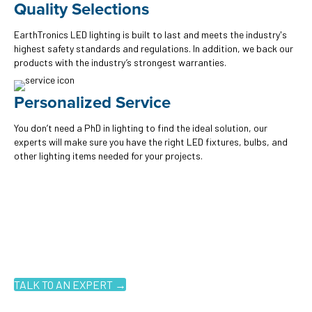
Quality Selections
EarthTronics LED lighting is built to last and meets the industry's
highest safety standards and regulations. In addition, we back our
products with the industry’s strongest warranties.
Personalized Service
You don’t need a PhD in lighting to find the ideal solution, our
experts will make sure you have the right LED fixtures, bulbs, and
other lighting items needed for your projects.
Ready to get started?
You don't have to know what you're looking for, you just have to
know where to look. Contact an EarthTronics lighting specialist
today to find the
right LED solutions
for your customers.
TALK TO AN EXPERT →