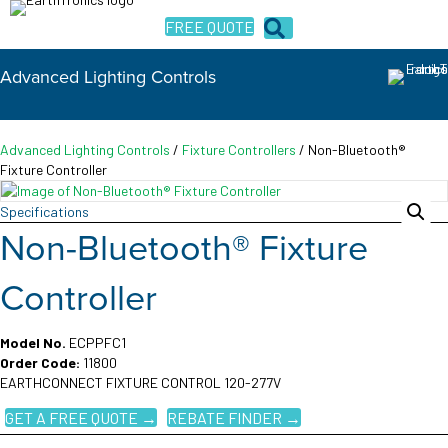
FREE QUOTE
Advanced Lighting Controls
Advanced Lighting Controls
/
Fixture Controllers
/ Non-Bluetooth®
Fixture Controller
Specifications
Non-Bluetooth® Fixture
Controller
Model No.
ECPPFC1
Order Code:
11800
EARTHCONNECT FIXTURE CONTROL 120-277V
GET A FREE QUOTE →
REBATE FINDER →