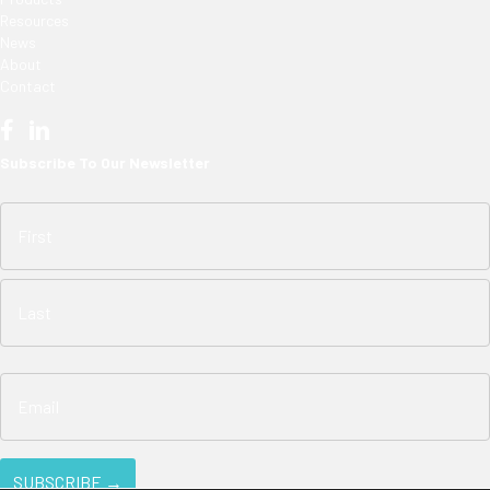
Resources
News
About
Contact
Subscribe To Our Newsletter