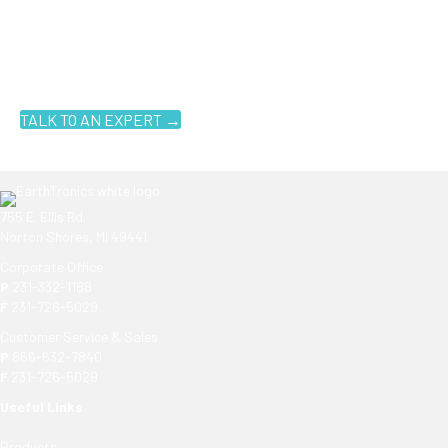
Ready to get started?
You don't have to know what you're looking for, you just have to
know where to look. Contact an EarthTronics lighting specialist
today to find the
right LED solutions
for your customers.
TALK TO AN EXPERT →
755 E. Ellis Rd.
Norton Shores, MI 49441
Corporate Office
P
231-332-1188
F
231-726-5029
Customer Service & Sales
P
866-632-7840
F
231-726-5029
Useful Links
Products