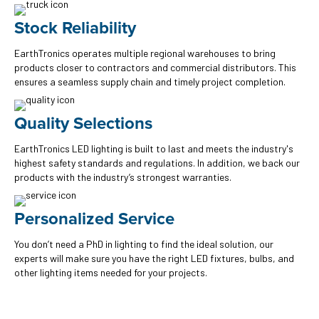
Stock Reliability
EarthTronics operates multiple regional warehouses to bring
products closer to contractors and commercial distributors. This
ensures a seamless supply chain and timely project completion.
Quality Selections
EarthTronics LED lighting is built to last and meets the industry's
highest safety standards and regulations. In addition, we back our
products with the industry’s strongest warranties.
Personalized Service
You don’t need a PhD in lighting to find the ideal solution, our
experts will make sure you have the right LED fixtures, bulbs, and
other lighting items needed for your projects.