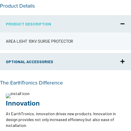
Product Details
PRODUCT DESCRIPTION
AREA LIGHT 10KV SURGE PROTECTOR
OPTIONAL ACCESSORIES
The EarthTronics Difference
Innovation
At EarthTronics, innovation drives new products. Innovation in
design provides not only increased efficiency but also ease of
installation.