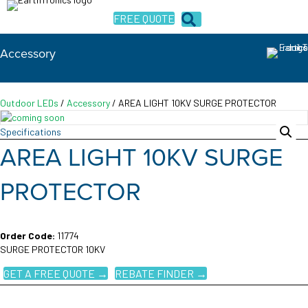
FREE QUOTE
Accessory
Outdoor LEDs
/
Accessory
/ AREA LIGHT 10KV SURGE PROTECTOR
Specifications
AREA LIGHT 10KV SURGE
PROTECTOR
Order Code:
11774
SURGE PROTECTOR 10KV
GET A FREE QUOTE →
REBATE FINDER →