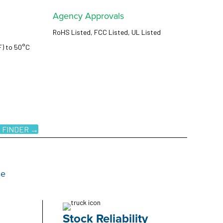
Agency Approvals
RoHS Listed, FCC Listed, UL Listed
F) to 50°C
 FINDER →
ce
Stock Reliability