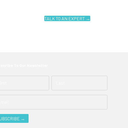
TALK TO AN EXPERT →
scribe To Our Newsletter