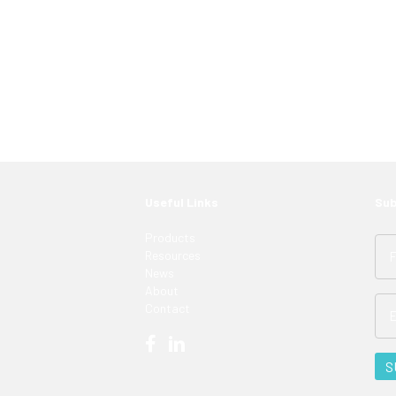
 just have to know where to look. Contact an
ght LED solutions
for your customers.
Useful Links
Sub
Products
Resources
News
About
Contact