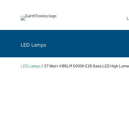
L
LED Lamps
LED Lamps
/ 27 Watt 4185LM 5000K E26 Base LED High Lume