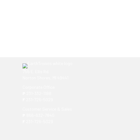
Ready to get started?
You don't have to know what you're looking for, you
EarthTronics lighting specialist today to find the
ri
755 E. Ellis Rd.
Norton Shores, MI 49441
Corporate Office
P
231-332-1188
F
231-726-5029
Customer Service & Sales
P
866-632-7840
F
231-726-5029