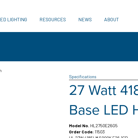
ED LIGHTING
RESOURCES
NEWS
ABOUT
n
Specifications
27 Watt 4
Base LED 
Model No.
HL2750E26G5
Order Code:
11503
HL 27W 4185LM 5000K E26 1CP