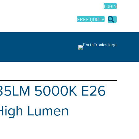
LOGIN
FREE QUOTE
185LM 5000K E26
High Lumen