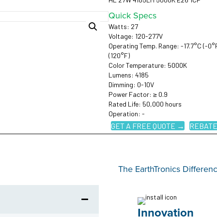
Quick Specs
Watts: 27
Voltage: 120-277V
Operating Temp. Range: -17.7°C (-0°
(120°F)
Color Temperature: 5000K
Lumens: 4185
Dimming: 0-10V
Power Factor: ≥ 0.9
Rated Life: 50,000 hours
Operation: -
GET A FREE QUOTE →
REBATE
The EarthTronics Differen
Innovation