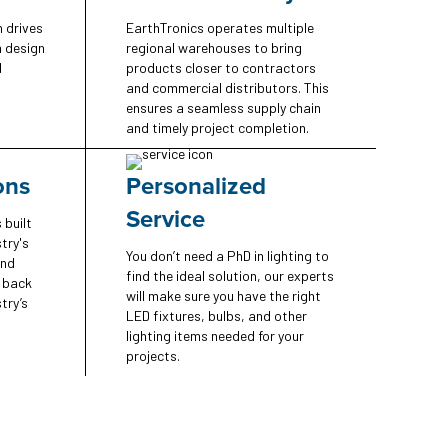
n drives
EarthTronics operates multiple
n design
regional warehouses to bring
d
products closer to contractors
and commercial distributors. This
ensures a seamless supply chain
and timely project completion.
ons
Personalized
Service
 built
try's
You don’t need a PhD in lighting to
and
find the ideal solution, our experts
e back
will make sure you have the right
try’s
LED fixtures, bulbs, and other
lighting items needed for your
projects.