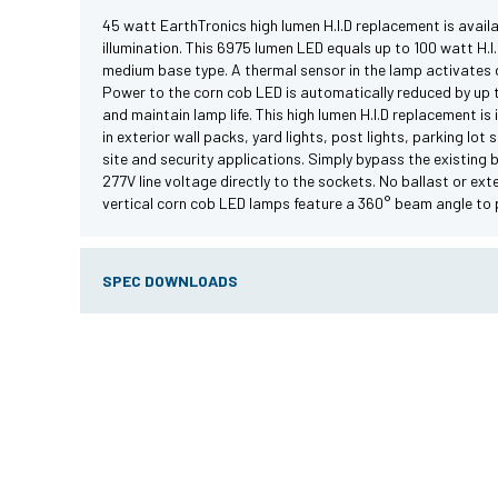
45 watt EarthTronics high lumen H.I.D replacement is availab
illumination. This 6975 lumen LED equals up to 100 watt H.
medium base type. A thermal sensor in the lamp activates d
Power to the corn cob LED is automatically reduced by up 
and maintain lamp life. This high lumen H.I.D replacement is 
in exterior wall packs, yard lights, post lights, parking lot
site and security applications. Simply bypass the existing 
277V line voltage directly to the sockets. No ballast or exte
vertical corn cob LED lamps feature a 360° beam angle to pr
SPEC DOWNLOADS