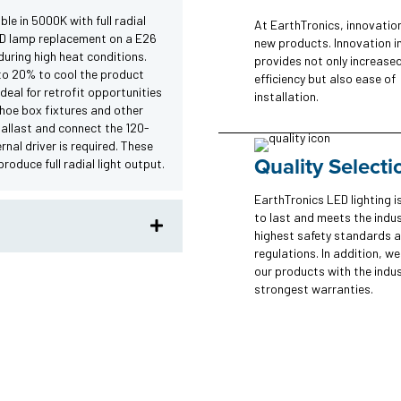
le in 5000K with full radial
At EarthTronics, innovatio
I.D lamp replacement on a E26
new products. Innovation i
uring high heat conditions.
provides not only increase
to 20% to cool the product
efficiency but also ease of
ideal for retrofit opportunities
installation.
 shoe box fixtures and other
ballast and connect the 120-
rnal driver is required. These
Quality Selecti
oduce full radial light output.
EarthTronics LED lighting is
to last and meets the indus
highest safety standards 
regulations. In addition, w
our products with the indus
strongest warranties.