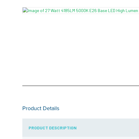
Product Details
PRODUCT DESCRIPTION