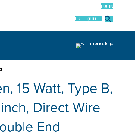
LOGIN
FREE QUOTE
d
, 15 Watt, Type B,
inch, Direct Wire
Double End