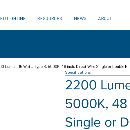
ED LIGHTING
RESOURCES
NEWS
ABOUT
00 Lumen, 15 Watt, Type B, 5000K, 48 inch, Direct Wire Single or Double En
Specifications
2200 Lumen
5000K, 48 
Single or 