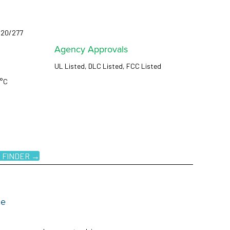
120/277
Agency Approvals
UL Listed, DLC Listed, FCC Listed
5°C
 FINDER →
ce