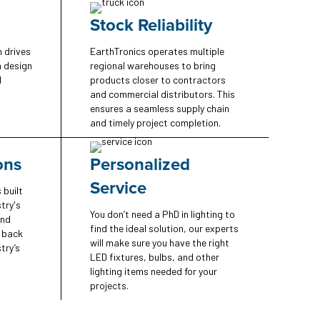
Stock Reliability
n drives
EarthTronics operates multiple
n design
regional warehouses to bring
d
products closer to contractors
and commercial distributors. This
ensures a seamless supply chain
and timely project completion.
ons
Personalized
Service
 built
try's
You don’t need a PhD in lighting to
and
find the ideal solution, our experts
e back
will make sure you have the right
try’s
LED fixtures, bulbs, and other
lighting items needed for your
projects.