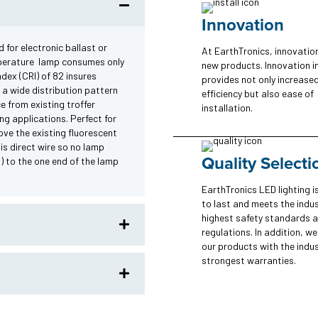
Innovation
 for electronic ballast or
At EarthTronics, innovatio
mperature lamp consumes only
new products. Innovation i
dex (CRI) of 82 insures
provides not only increase
 a wide distribution pattern
efficiency but also ease of
e from existing troffer
installation.
ing applications. Perfect for
ove the existing fluorescent
 is direct wire so no lamp
Quality Selecti
d) to the one end of the lamp
EarthTronics LED lighting is
to last and meets the indus
highest safety standards 
regulations. In addition, w
our products with the indus
strongest warranties.