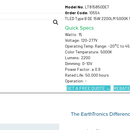
Model No.
LT815850DET
Order Code:
10554
TLED Type B DE 15W 2200LM 5000K 
Quick Specs
Watts: 15
Voltage: 120-277V
Operating Temp. Range: -20°C to 4
Color Temperature: 5000K
Lumens: 2200
Dimming: 0-10V
Power Factor: ≥ 0.9
Rated Life: 50,000 hours
Operation: -
GET A FREE QUOTE →
REBATE
The EarthTronics Differen