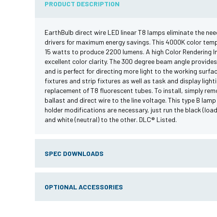
PRODUCT DESCRIPTION
EarthBulb direct wire LED linear T8 lamps eliminate the need
drivers for maximum energy savings. This 4000K color te
15 watts to produce 2200 lumens. A high Color Rendering In
excellent color clarity. The 300 degree beam angle provides
and is perfect for directing more light to the working surfac
fixtures and strip fixtures as well as task and display light
replacement of T8 fluorescent tubes. To install, simply rem
ballast and direct wire to the line voltage. This type B lamp
holder modifications are necessary, just run the black (loa
and white (neutral) to the other. DLC® Listed.
SPEC DOWNLOADS
OPTIONAL ACCESSORIES