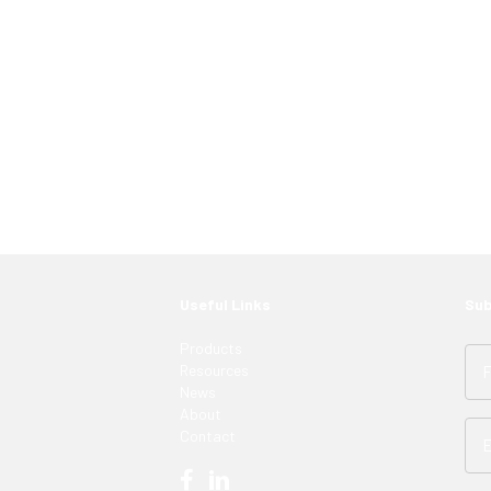
 just have to know where to look. Contact an
ght LED solutions
for your customers.
Useful Links
Sub
Products
Resources
News
About
Contact