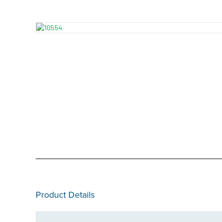
Product Details