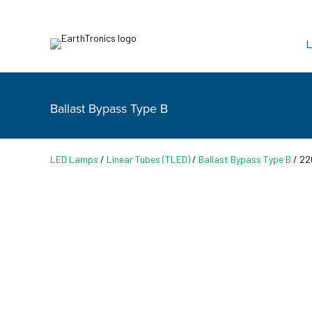
L
Ballast Bypass Type B
LED Lamps
/
Linear Tubes (TLED)
/
Ballast Bypass Type B
/ 22