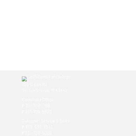
Ready to get started?
You don't have to know what you're looking for, you
EarthTronics lighting specialist today to find the
ri
755 E. Ellis Rd.
Norton Shores, MI 49441
Corporate Office
P
231-332-1188
F
231-726-5029
Customer Service & Sales
P
866-632-7840
F
231-726-5029