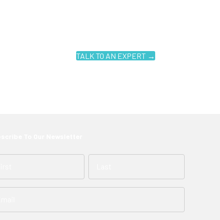
TALK TO AN EXPERT →
scribe To Our Newsletter