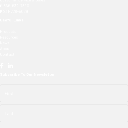
P
866-632-7840
F
231-726-5029
Useful Links
Products
Resources
News
About
Contact
Subscribe To Our Newsletter