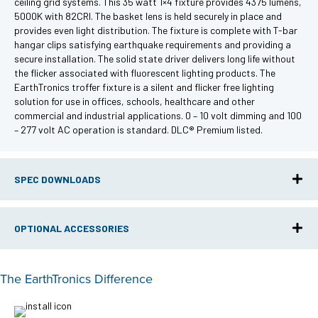
ceiling grid systems. This 35 watt 1×4 fixture provides 4375 lumens,
5000K with 82CRI. The basket lens is held securely in place and
provides even light distribution. The fixture is complete with T-bar
hangar clips satisfying earthquake requirements and providing a
secure installation. The solid state driver delivers long life without
the flicker associated with fluorescent lighting products. The
EarthTronics troffer fixture is a silent and flicker free lighting
solution for use in offices, schools, healthcare and other
commercial and industrial applications. 0 – 10 volt dimming and 100
– 277 volt AC operation is standard. DLC® Premium listed.
SPEC DOWNLOADS
OPTIONAL ACCESSORIES
The EarthTronics Difference