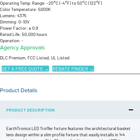
Operating Temp. Range: -20°C (-4°F) to 50°C (122°F)
Color Temperature: 5000K
Lumens: 4375
Dimming: 0-10V
Power Factor: ≥ 0.9
Rated Life: 50,000 hours
Operation: -
Agency Approvals
DLC Premium, FCC Listed, UL Listed
GET A FREE QUOTE →
REBATE FINDER →
Product Details
PRODUCT DESCRIPTION
EarthTronics LED Troffer fixture features the architectural basket
lens design within a slim profile fixture that easily installs in 1×4