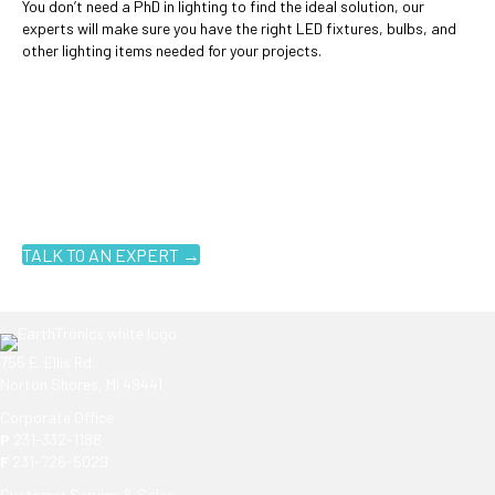
You don’t need a PhD in lighting to find the ideal solution, our
experts will make sure you have the right LED fixtures, bulbs, and
other lighting items needed for your projects.
Ready to get started?
You don't have to know what you're looking for, you just have to
know where to look. Contact an EarthTronics lighting specialist
today to find the
right LED solutions
for your customers.
TALK TO AN EXPERT →
755 E. Ellis Rd.
Norton Shores, MI 49441
Corporate Office
P
231-332-1188
F
231-726-5029
Customer Service & Sales