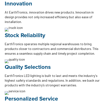
Innovation
At EarthTronics, innovation drives new products. Innovation in
design provides not only increased efficiency but also ease of
installation.
Stock Reliability
EarthTronics operates multiple regional warehouses to bring
products closer to contractors and commercial distributors. This
ensures a seamless supply chain and timely project completion.
Quality Selections
EarthTronics LED lighting is built to last and meets the industry's
highest safety standards and regulations. In addition, we back our
products with the industry’s strongest warranties.
Personalized Service