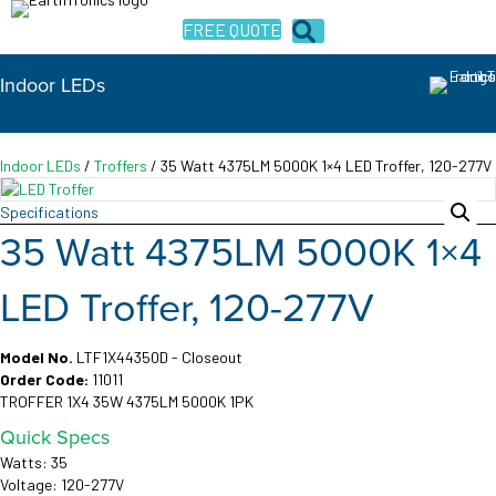
FREE QUOTE
Indoor LEDs
Indoor LEDs
/
Troffers
/ 35 Watt 4375LM 5000K 1×4 LED Troffer, 120-277V
Specifications
35 Watt 4375LM 5000K 1×4
LED Troffer, 120-277V
Model No.
LTF1X44350D - Closeout
Order Code:
11011
TROFFER 1X4 35W 4375LM 5000K 1PK
Quick Specs
Watts: 35
Voltage: 120-277V