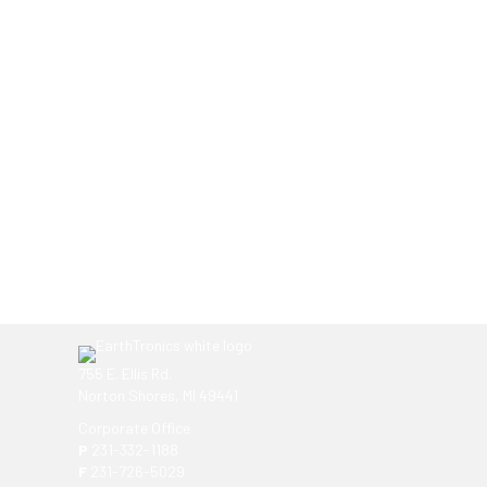
Ready to get started?
You don't have to know what you're looking for, you
EarthTronics lighting specialist today to find the
ri
755 E. Ellis Rd.
Norton Shores, MI 49441
Corporate Office
P
231-332-1188
F
231-726-5029