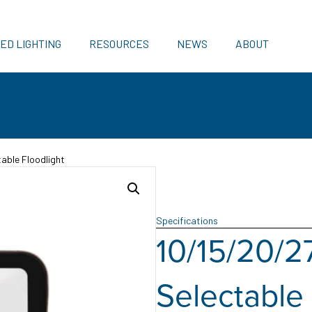
ED LIGHTING
RESOURCES
NEWS
ABOUT
able Floodlight
Specifications
10/15/20/2
Selectable 