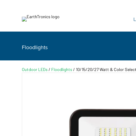
L
Floodlights
Outdoor LEDs
/
Floodlights
/ 10/15/20/27 Watt & Color Select