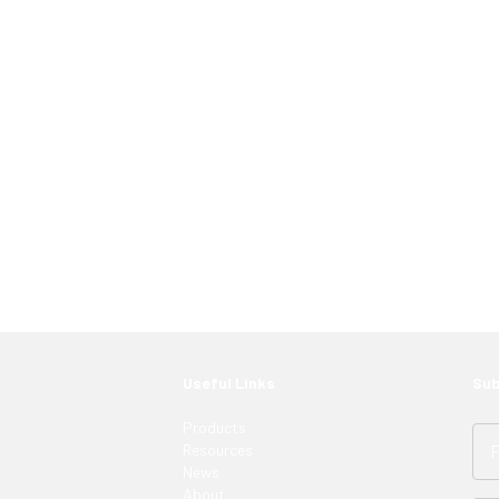
 just have to know where to look. Contact an
ght LED solutions
for your customers.
Useful Links
Sub
Products
Resources
News
About