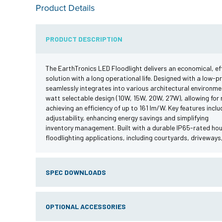
Product Details
PRODUCT DESCRIPTION
The EarthTronics LED Floodlight delivers an economical, effi
solution with a long operational life. Designed with a low-pr
seamlessly integrates into various architectural environme
watt selectable design (10W, 15W, 20W, 27W), allowing for 
achieving an efficiency of up to 161 lm/W. Key features inc
adjustability, enhancing energy savings and simplifying
inventory management. Built with a durable IP65-rated housi
floodlighting applications, including courtyards, driveways,
SPEC DOWNLOADS
OPTIONAL ACCESSORIES