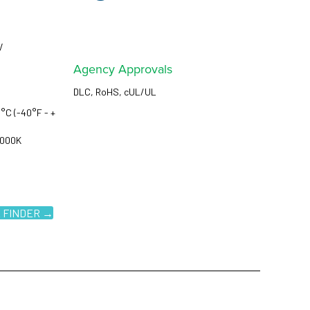
V
Agency Approvals
DLC, RoHS, cUL/UL
°C (-40°F - +
5000K
 FINDER →