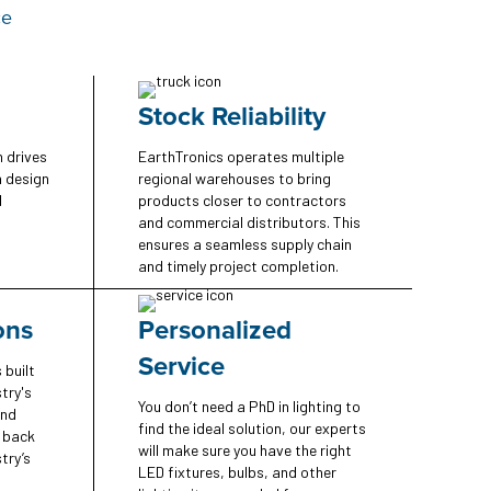
ce
Stock Reliability
n drives
EarthTronics operates multiple
n design
regional warehouses to bring
d
products closer to contractors
and commercial distributors. This
ensures a seamless supply chain
and timely project completion.
ons
Personalized
Service
 built
try's
You don’t need a PhD in lighting to
and
find the ideal solution, our experts
e back
will make sure you have the right
try’s
LED fixtures, bulbs, and other