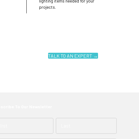
lighting items needed for your
projects.
TALK TO AN EXPERT →
scribe To Our Newsletter