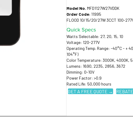
Model No.
MFD1127W27VDDK
Order Code:
11995
FLOOD 10/15/20/27W 3CCT 100-277
Quick Specs
Watts Selectable: 27, 20, 15, 10
Voltage: 120-277V
Operating Temp. Range: -40°C - + 40
104°F)
Color Temperature: 3000K, 4000K, 
Lumens: 1690, 2235, 2856, 3672
Dimming: 0-10V
Power Factor: >0.9
Rated Life: 50,000 hours
GET A FREE QUOTE →
REBATE