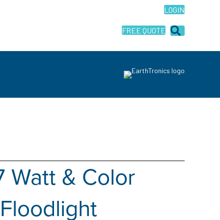
LOGIN
FREE QUOTE
7 Watt & Color
Floodlight