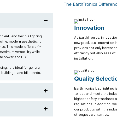
The EarthTronics Differen
Innovation
cient, and flexible lighting
At EarthTronics, innovatio
ofile, modern aesthetic, it
new products. Innovation i
nts. This model offers a 4-
provides not only increase
maximum versatility while
efficiency but also ease of
lude power and CCT
installation.
ng, it is ideal for general
 buildings, and billboards.
Quality Selecti
EarthTronics LED lighting is
to last and meets the indus
highest safety standards 
regulations. In addition, w
our products with the indus
strongest warranties.