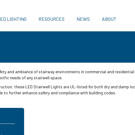
ED LIGHTING
RESOURCES
NEWS
ABOUT
fety and ambiance of stairway environments in commercial and residential 
cific needs of any stairwell space.
truction, these LED Stairwell Lights are UL-listed for both dry and damp lo
 to further enhance safety and compliance with building codes.