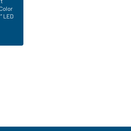
t
Color
8″ LED
 just have to know where to look. Contact an
ght LED solutions
for your customers.