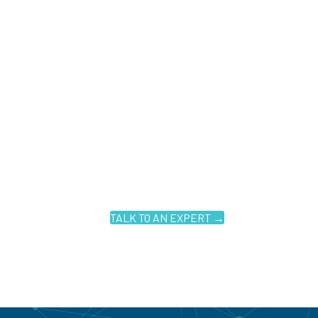
TALK TO AN EXPERT →