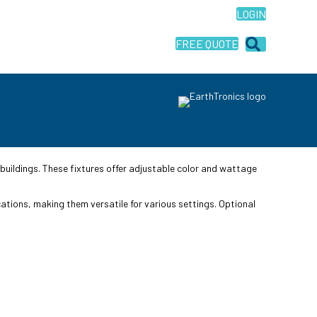
LOGIN
FREE QUOTE
buildings. These fixtures offer adjustable color and wattage
cations, making them versatile for various settings. Optional