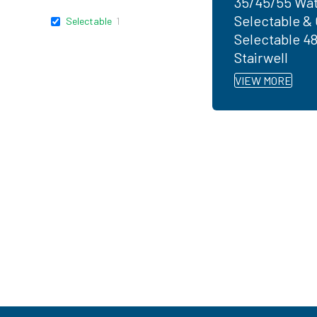
35/45/55 Wat
Selectable & 
Selectable
1
Selectable 4
Stairwell
VIEW MORE
Ready to get started?
You don't have to know what you're looking for, you
EarthTronics lighting specialist today to find the
ri