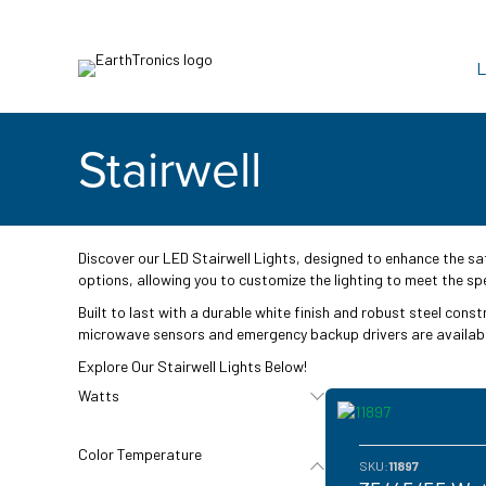
L
Stairwell
Discover our LED Stairwell Lights, designed to enhance the sa
options, allowing you to customize the lighting to meet the spe
Built to last with a durable white finish and robust steel cons
microwave sensors and emergency backup drivers are available
Explore Our Stairwell Lights Below!
Watts
Color Temperature
SKU:
11897