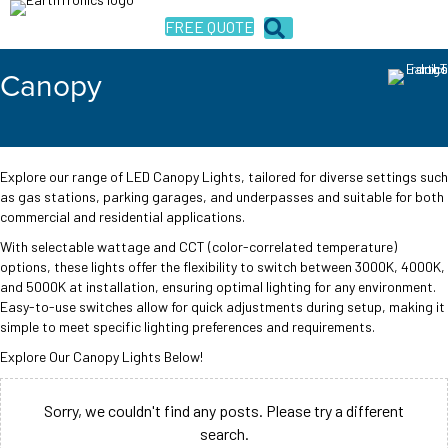
FREE QUOTE
Canopy
Explore our range of LED Canopy Lights, tailored for diverse settings such
as gas stations, parking garages, and underpasses and suitable for both
commercial and residential applications.
With selectable wattage and CCT (color-correlated temperature)
options, these lights offer the flexibility to switch between 3000K, 4000K,
and 5000K at installation, ensuring optimal lighting for any environment.
Easy-to-use switches allow for quick adjustments during setup, making it
simple to meet specific lighting preferences and requirements.
Explore Our Canopy Lights Below!
Sorry, we couldn't find any posts. Please try a different
search.