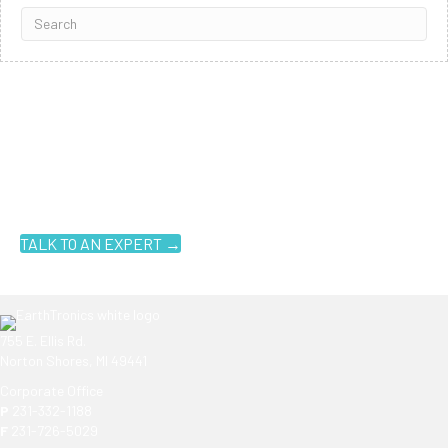
Ready to get started?
You don't have to know what you're looking for, you just have to
know where to look. Contact an EarthTronics lighting specialist
today to find the
right LED solutions
for your customers.
TALK TO AN EXPERT →
755 E. Ellis Rd.
Norton Shores, MI 49441
Corporate Office
P
231-332-1188
F
231-726-5029