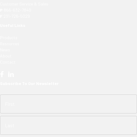
Customer Service & Sales
P
866-632-7840
F
231-726-5029
Useful Links
Products
Resources
News
About
Contact
Subscribe To Our Newsletter