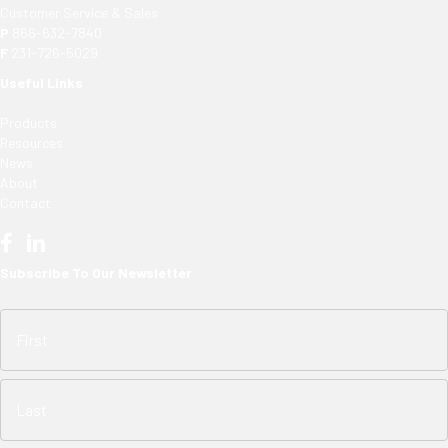
Customer Service & Sales
P
866-632-7840
F
231-726-5029
Useful Links
Products
Resources
News
About
Contact
Subscribe To Our Newsletter