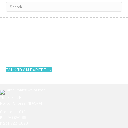
Ready to get started?
You don't have to know what you're looking for, you just have to
know where to look. Contact an EarthTronics lighting specialist
today to find the
right LED solutions
for your customers.
TALK TO AN EXPERT →
755 E. Ellis Rd.
Norton Shores, MI 49441
Corporate Office
P
231-332-1188
F
231-726-5029