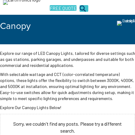
FREE QUOTE
Canopy
Explore our range of LED Canopy Lights, tailored for diverse settings such
as gas stations, parking garages, and underpasses and suitable for both
commercial and residential applications.
With selectable wattage and CCT (color-correlated temperature)
options, these lights offer the flexibility to switch between 3000K, 4000K,
and 5000K at installation, ensuring optimal lighting for any environment.
Easy-to-use switches allow for quick adjustments during setup, making it
simple to meet specific lighting preferences and requirements.
Explore Our Canopy Lights Below!
Sorry, we couldn't find any posts. Please try a different
search.